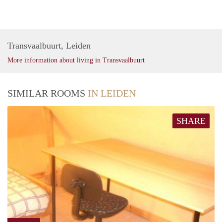
Transvaalbuurt, Leiden
More information about living in Transvaalbuurt
SIMILAR ROOMS
IN LEIDEN
SHARE