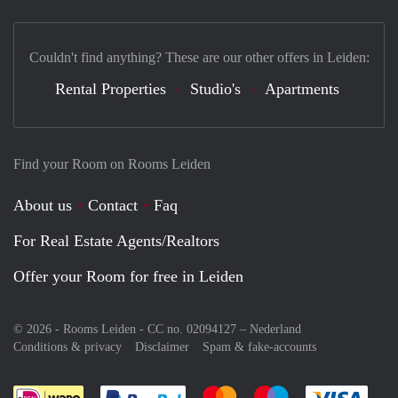
Couldn't find anything? These are our other offers in Leiden:
Rental Properties
Studio's
Apartments
Find your Room on Rooms Leiden
About us
Contact
Faq
For Real Estate Agents/Realtors
Offer your Room for free in Leiden
© 2026 - Rooms Leiden - CC no. 02094127 –
Nederland
Conditions & privacy
Disclaimer
Spam & fake-accounts