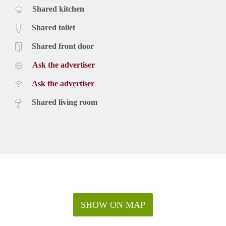
Shared kitchen
Shared toilet
Shared front door
Ask the advertiser
Ask the advertiser
Shared living room
SHOW ON MAP