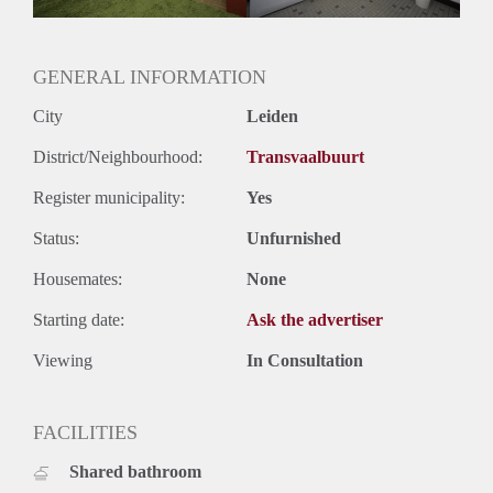
GENERAL INFORMATION
City
Leiden
District/Neighbourhood:
Transvaalbuurt
Register municipality:
Yes
Status:
Unfurnished
Housemates:
None
Starting date:
Ask the advertiser
Viewing
In Consultation
FACILITIES
Shared bathroom