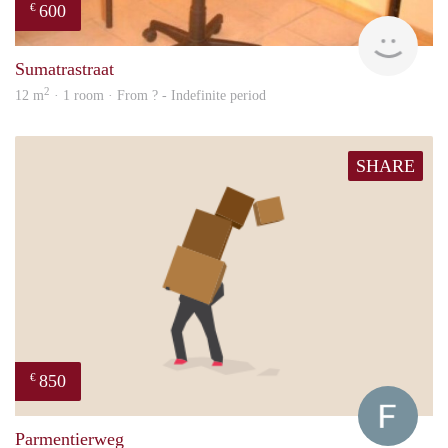
600
€
finde
Sumatrastraat
2
12 m
· 1 room · From ? - Indefinite period
SHARE
850
€
Franc
Parmentierweg