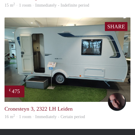
2
15 m
· 1 room · Immediately - Indefinite period
SHARE
475
€
wout
Cronesteyn 3, 2322 LH Leiden
2
16 m
· 1 room · Immediately - Certain period