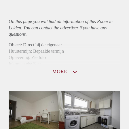
On this page you will find all information of this Room in
Leiden. You can contact the advertiser if you have any
questions.
Object: Direct bij de eigenaar
Huurtermijn: Bepaalde termijn
Oplevering: Zie foto
Inkomen eis: Nee
Borg: 1 maand
MORE
Bemiddeling kosten: Nee
Internet: Ja
Gedeelde keuken: Ja
Gedeelde Douche: Ja
Gedeelde woonkamer: Ja
Huisgenoten: Ja
Geslacht huisgenoten: Gemengd