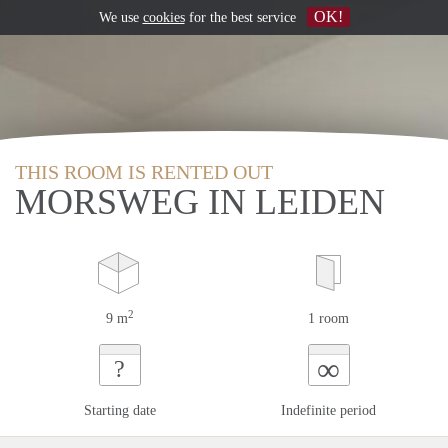
OK!
We use
cookies
for the best service
THIS ROOM IS RENTED OUT
MORSWEG IN LEIDEN
2
9 m
1 room
∞
?
Starting date
Indefinite period