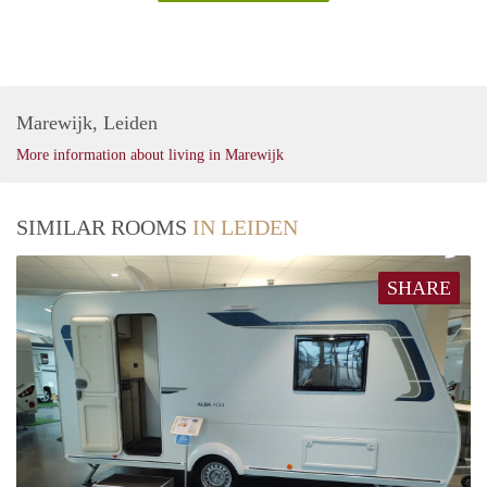
Marewijk, Leiden
More information about living in Marewijk
SIMILAR ROOMS
IN LEIDEN
SHARE