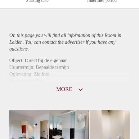
Starting date
Indefinite period
On this page you will find all information of this Room in
Leiden. You can contact the advertiser if you have any
questions.
Object: Direct bij de eigenaar
Huurtermijn: Bepaalde termijn
Oplevering: Zie foto
Inkomen eis: Nee
Borg: 1 maand
MORE
Bemiddeling kosten: Nee
Internet: Ja
Gedeelde keuken: Ja
Gedeelde Douche: Ja
Gedeelde woonkamer: Ja
Huisgenoten: Ja
Geslacht huisgenoten: Gemengd