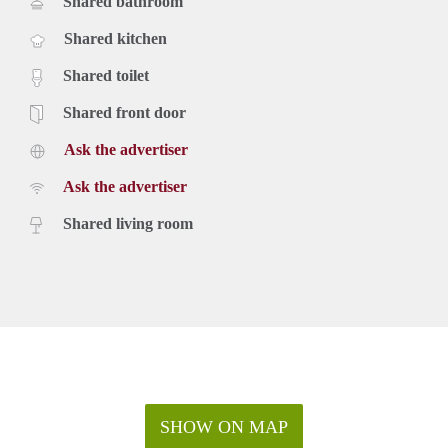
Shared bathroom
Shared kitchen
Shared toilet
Shared front door
Ask the advertiser
Ask the advertiser
Shared living room
SHOW ON MAP