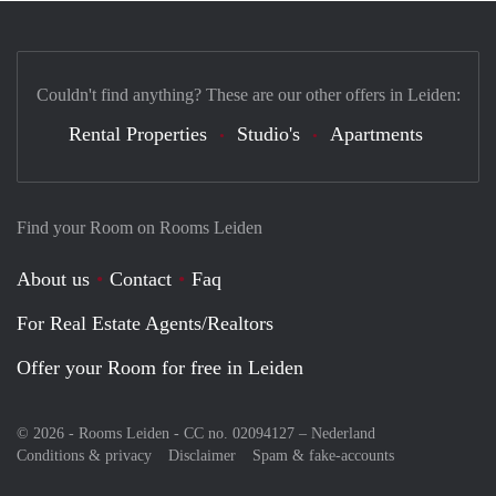
Couldn't find anything? These are our other offers in Leiden:
Rental Properties
Studio's
Apartments
Find your Room on Rooms Leiden
About us
Contact
Faq
For Real Estate Agents/Realtors
Offer your Room for free in Leiden
© 2026 - Rooms Leiden - CC no. 02094127 –
Nederland
Conditions & privacy
Disclaimer
Spam & fake-accounts