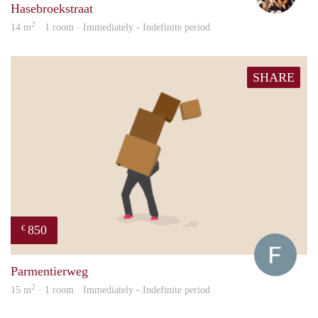
Hasebroekstraat
2
14 m
· 1 room · Immediately - Indefinite period
SHARE
850
€
Franc
Parmentierweg
2
15 m
· 1 room · Immediately - Indefinite period