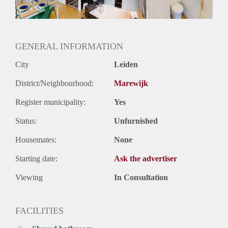
GENERAL INFORMATION
City
Leiden
District/Neighbourhood:
Marewijk
Register municipality:
Yes
Status:
Unfurnished
Housemates:
None
Starting date:
Ask the advertiser
Viewing
In Consultation
FACILITIES