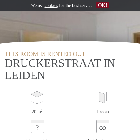
OK!
We use
cookies
for the best service
THIS ROOM IS RENTED OUT
DRUCKERSTRAAT IN
LEIDEN
2
20 m
1 room
∞
?