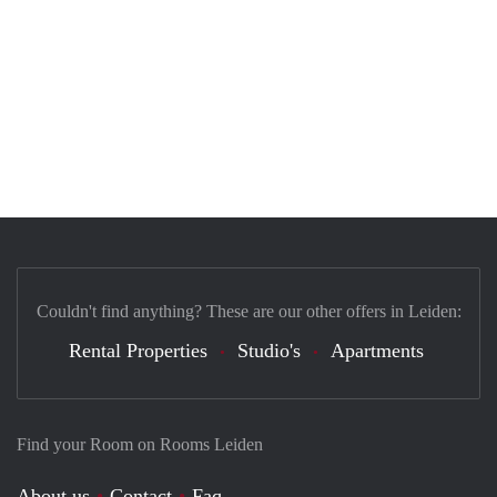
Couldn't find anything? These are our other offers in Leiden:
Rental Properties
Studio's
Apartments
Find your Room on Rooms Leiden
About us
Contact
Faq