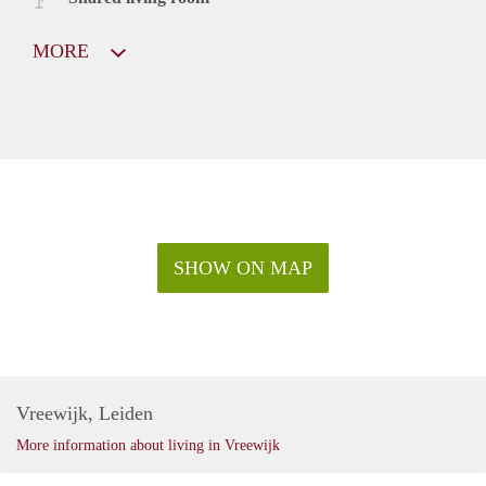
MORE
SHOW ON MAP
Vreewijk, Leiden
More information about living in Vreewijk