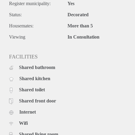
Register municipality:
Yes
Status:
Decorated
Housemates:
More than 5
Viewing
In Consultation
FACILITIES
Shared bathroom
Shared kitchen
Shared toilet
Shared front door
Internet
Wifi
Shared living room