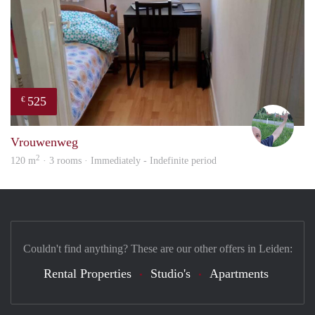
525
€
S.S.
Vrouwenweg
2
120 m
· 3 rooms · Immediately - Indefinite period
Couldn't find anything? These are our other offers in Leiden:
Rental Properties
Studio's
Apartments