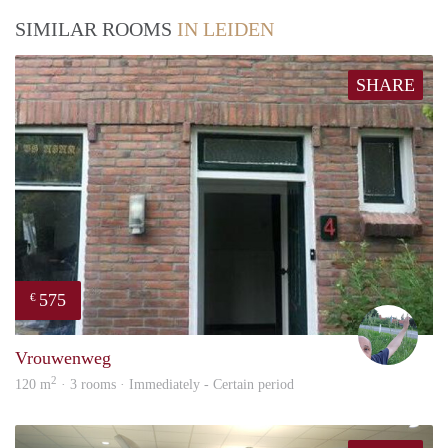
SIMILAR ROOMS
IN LEIDEN
SHARE
575
€
S.S.
Vrouwenweg
2
120 m
· 3 rooms · Immediately - Certain period