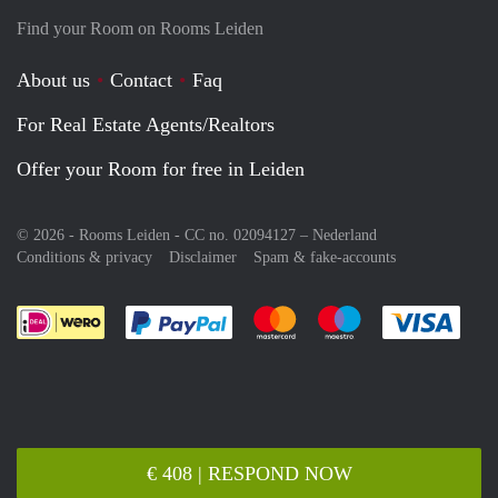
Find your Room on Rooms Leiden
About us
Contact
Faq
For Real Estate Agents/Realtors
Offer your Room for free in Leiden
© 2026 - Rooms Leiden - CC no. 02094127 –
Nederland
Conditions & privacy
Disclaimer
Spam & fake-accounts
Pay easily with :payment method
Pay easily with :payment meth
Pay easily with :pay
Pay e
€ 408 | RESPOND NOW