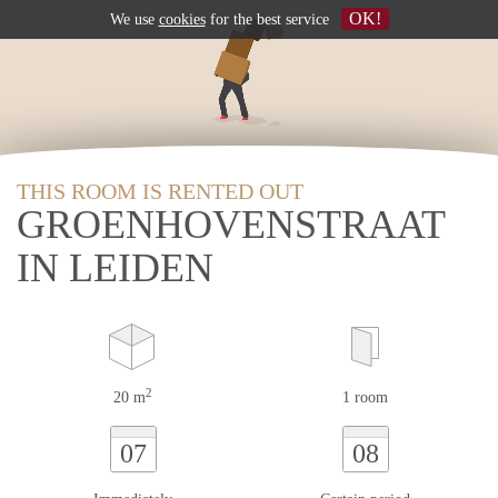
OK!
We use
cookies
for the best service
THIS ROOM IS RENTED OUT
GROENHOVENSTRAAT
IN LEIDEN
2
20 m
1 room
07
08