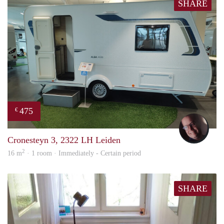
SHARE
475
€
wout
Cronesteyn 3, 2322 LH Leiden
2
16 m
· 1 room · Immediately - Certain period
SHARE