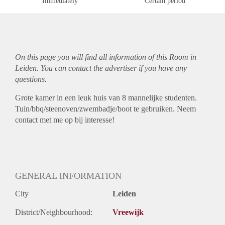
Immediately
Certain period
On this page you will find all information of this Room in
Leiden. You can contact the advertiser if you have any
questions.
Grote kamer in een leuk huis van 8 mannelijke studenten.
Tuin/bbq/steenoven/zwembadje/boot te gebruiken. Neem
contact met me op bij interesse!
GENERAL INFORMATION
City
Leiden
District/Neighbourhood:
Vreewijk