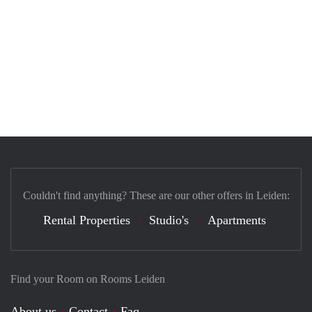
Couldn't find anything? These are our other offers in Leiden:
Rental Properties
Studio's
Apartments
Find your Room on Rooms Leiden
About us
Contact
Faq