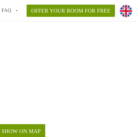
FAQ
OFFER YOUR ROOM FOR FREE
SHOW ON MAP