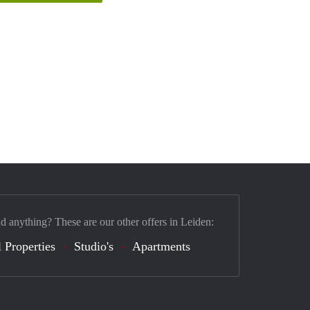
nd anything? These are our other offers in Leiden:
 Properties
Studio's
Apartments