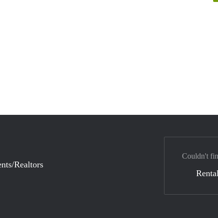
Couldn't fi
nts/Realtors
Rental