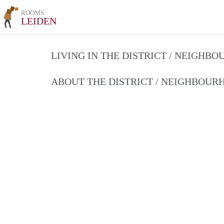
ROOMS
LEIDEN
LIVING IN THE DISTRICT / NEIGHB
ABOUT THE DISTRICT / NEIGHBOU