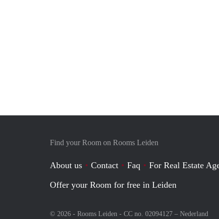
Find your Room on Rooms Leiden
About us
Contact
Faq
For Real Estate Age
Offer your Room for free in Leiden
© 2026 - Rooms Leiden - CC no. 02094127 –
Nederland