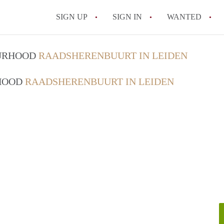
SIGN UP
SIGN IN
WANTED
All FAQs
OURHOOD
RAADSHERENBUURT IN LEIDEN
RHOOD
RAADSHERENBUURT IN LEIDEN