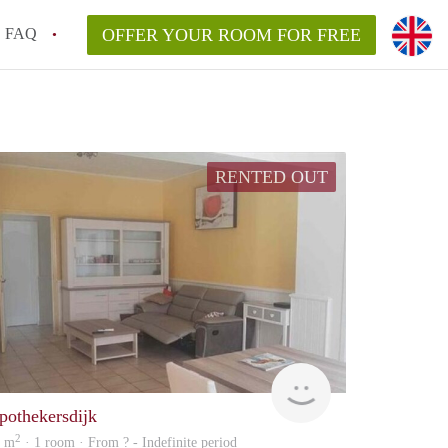
FAQ
OFFER YOUR ROOM FOR FREE
RENTED OUT
rent
pothekersdijk
2
9 m
· 1 room · From ? - Indefinite period