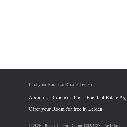
Find your Room on Rooms Leiden
About us
Contact
Faq
For Real Estate Age
Offer your Room for free in Leiden
© 2026 - Rooms Leiden - CC no. 02094127 –
Nederland