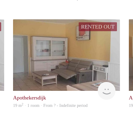
RENTED OUT
Woning
Woning
Apothekersdijk
A
2
19 m
· 1 room · From ? - Indefinite period
1