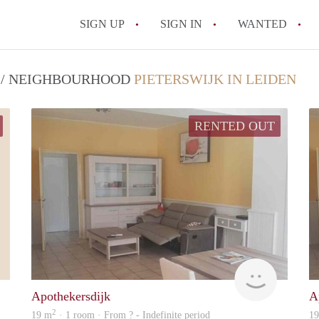
SIGN UP
SIGN IN
WANTED
All FAQs
T / NEIGHBOURHOOD
PIETERSWIJK IN LEIDEN
RENTED OUT
Nanne
rent
Apothekersdijk
A
2
19 m
· 1 room · From ? - Indefinite period
1