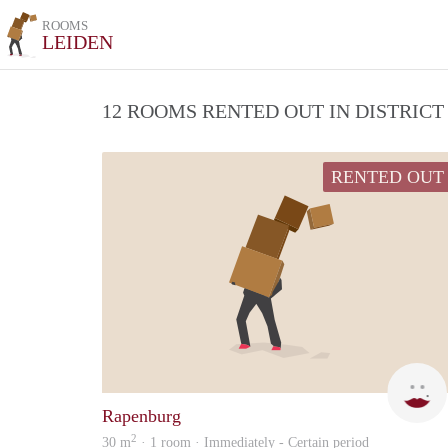
ROOMS
LEIDEN
12 ROOMS RENTED OUT IN DISTRIC
RENTED OUT
Rapenburg
2
30 m
· 1 room · Immediately - Certain period