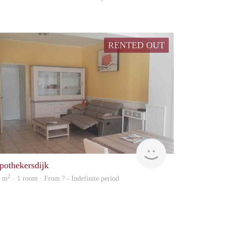
RENTED OUT
rent
pothekersdijk
2
9 m
· 1 room · From ? - Indefinite period