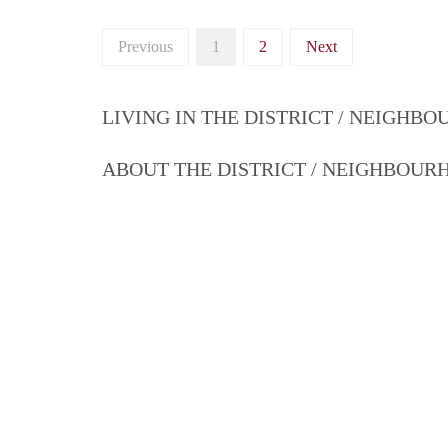
Previous
1
2
Next
LIVING IN THE DISTRICT / NEIGHB
ABOUT THE DISTRICT / NEIGHBOU