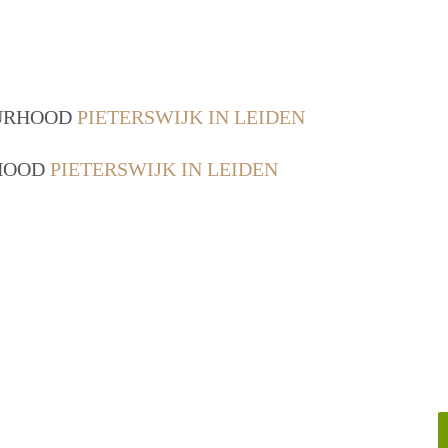
OURHOOD
PIETERSWIJK IN LEIDEN
RHOOD
PIETERSWIJK IN LEIDEN