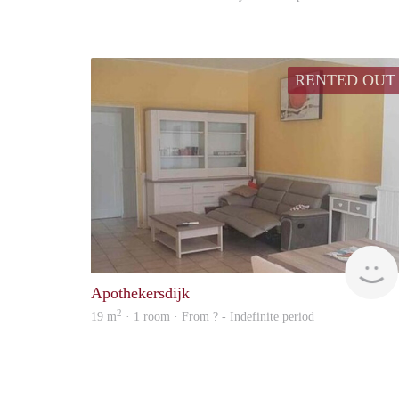
RENTED OUT
Apothekersdijk
2
19 m
· 1 room · From ? - Indefinite period