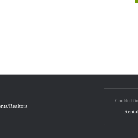
Couldn't fi
nts/Realtors
Rental