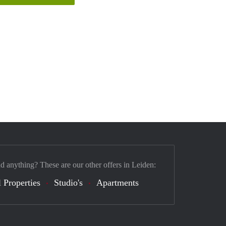
nd anything? These are our other offers in Leiden:
 Properties
Studio's
Apartments