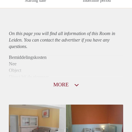
Starting date
Indefinite period
On this page you will find all information of this Room in
Leiden. You can contact the advertiser if you have any
questions.
Bemiddelingskosten
Nee
Object
Direct bij de eigenaar
Borg
MORE
680
Garantiestelling
Niet mogelijk
Huurtoeslag
Niet mogelijk
Inkomen eis
N.V.T.