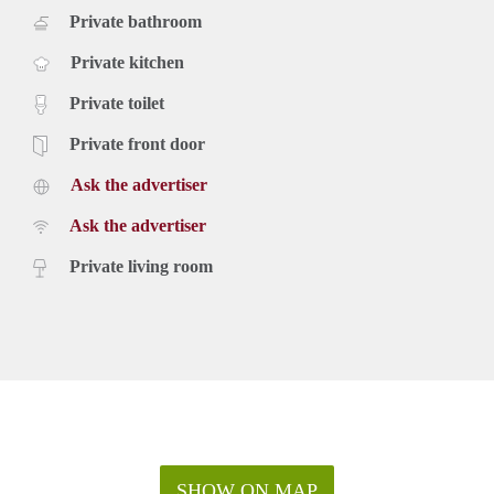
Private bathroom
Private kitchen
Private toilet
Private front door
Ask the advertiser
Ask the advertiser
Private living room
SHOW ON MAP