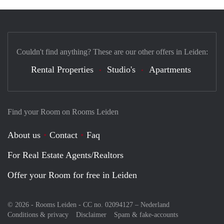
Couldn't find anything? These are our other offers in Leiden:
Rental Properties
Studio's
Apartments
Find your Room on Rooms Leiden
About us
Contact
Faq
For Real Estate Agents/Realtors
Offer your Room for free in Leiden
© 2026 - Rooms Leiden - CC no. 02094127 –
Nederland
Conditions & privacy
Disclaimer
Spam & fake-accounts