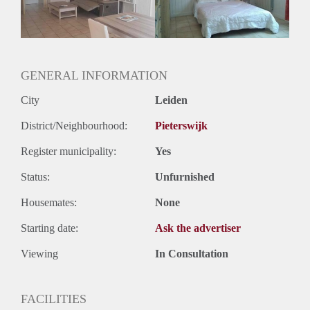
Huurtermijn
Onbepaalde termijn
Oplevering
Gestoffeerd
GENERAL INFORMATION
City
Leiden
District/Neighbourhood:
Pieterswijk
Register municipality:
Yes
Status:
Unfurnished
Housemates:
None
Starting date:
Ask the advertiser
Viewing
In Consultation
FACILITIES