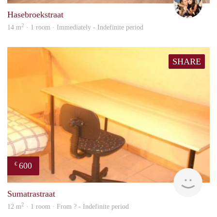
Hasebroekstraat
2
14 m
· 1 room · Immediately - Indefinite period
SHARE
600
€
finde
Sumatrastraat
2
12 m
· 1 room · From ? - Indefinite period