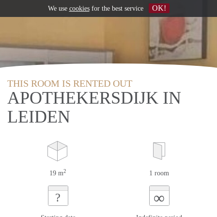
OK!
We use
cookies
for the best service
THIS ROOM IS RENTED OUT
APOTHEKERSDIJK IN
LEIDEN
2
19 m
1 room
∞
?