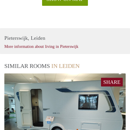
Pieterswijk, Leiden
More information about living in Pieterswijk
SIMILAR ROOMS
IN LEIDEN
SHARE