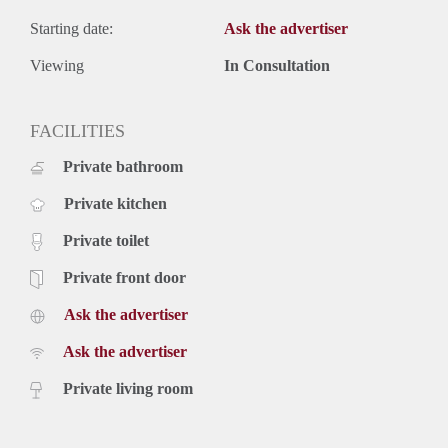
Starting date:
Ask the advertiser
Viewing
In Consultation
FACILITIES
Private bathroom
Private kitchen
Private toilet
Private front door
Ask the advertiser
Ask the advertiser
Private living room