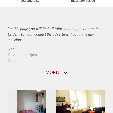
Starting date
Indefinite period
On this page you will find all information of this Room in
Leiden. You can contact the advertiser if you have any
questions.
Nee
Direct bij de eigenaar
Borg
830
Garantiestelling
MORE
Mogelijk
Huurtoeslag
Mogelijk
Inkomen eis
3,1 X Maandhuur Bruto
Huurtermijn
Onbepaalde termijn