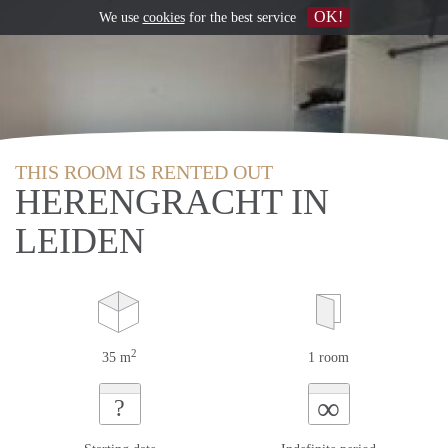
OK!
We use
cookies
for the best service
THIS ROOM IS RENTED OUT
HERENGRACHT IN
LEIDEN
2
35 m
1 room
∞
?