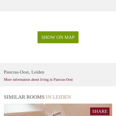
SHOW ON MAP
Pancras-Oost, Leiden
More information about living in Pancras-Oost
SIMILAR ROOMS
IN LEIDEN
SHARE