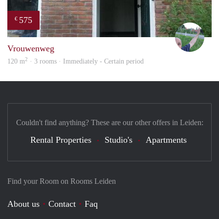
575
€
S.S.
Vrouwenweg
2
120 m
· 3 rooms · Immediately - Certain period
Couldn't find anything? These are our other offers in Leiden:
Rental Properties
Studio's
Apartments
Find your Room on Rooms Leiden
About us
Contact
Faq