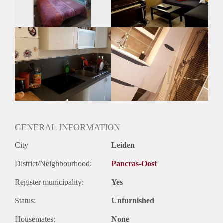
Oplevering
Gestoffeerd
GENERAL INFORMATION
City
Leiden
District/Neighbourhood:
Pancras-Oost
Register municipality:
Yes
Status:
Unfurnished
Housemates:
None