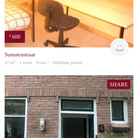
600
€
finde
Sumatrastraat
2
12 m
· 1 room · From ? - Indefinite period
SHARE