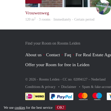
Vrouwenweg
2
120 m
· 3 rooms · Immediately - Certain period
Find your Room on Rooms Leiden
About us
Contact
Faq
For Real Estate Age
Offer your Room for free in Leiden
© 2026 - Rooms Leiden - CC no. 02094127 –
Nederland
Conditions & privacy
Disclaimer
Spam & fake-accoun
Pay easily with :payment 
Pay easily with
Pay e
OK!
We use
cookies
for the best service