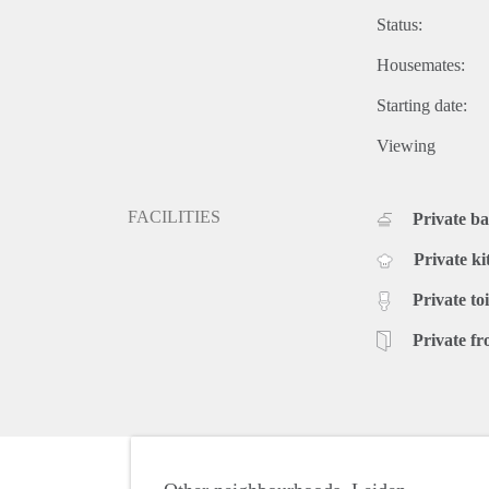
Status:
Housemates:
Starting date:
Viewing
FACILITIES
Private b
Private ki
Private toi
Private fr