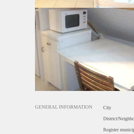
GENERAL INFORMATION
City
District/Neighb
Register municip