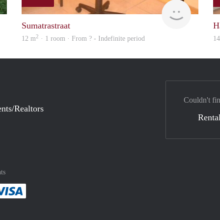
S.S.
finder
Sumatrastraat
H
2
12 m
· 1 room · From ? - Indefinite period
1
Couldn't fi
nts/Realtors
Rental
ts
method
 :payment method
asily with :payment method
Pay easily with :payment method