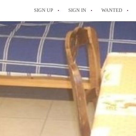
SIGN UP
SIGN IN
WANTED
All FAQs