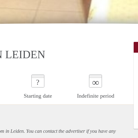
 LEIDEN
∞
?
Starting date
Indefinite period
oom in Leiden. You can contact the advertiser if you have any