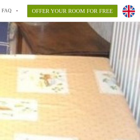
FAQ
OFFER YOUR ROOM FOR FREE