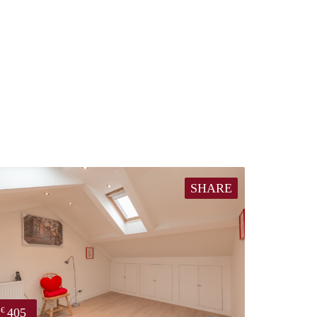
SHARE
405
€