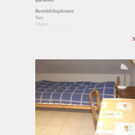
Bemiddelingskosten
Nee
Object
Direct bij de eigenaar
Borg
600
Garantiestelling
Niet mogelijk
Huurtoeslag
Niet mogelijk
Inkomen eis
N.V.T.
Huurtermijn
Onbepaalde termijn
Oplevering
Gestoffeerd