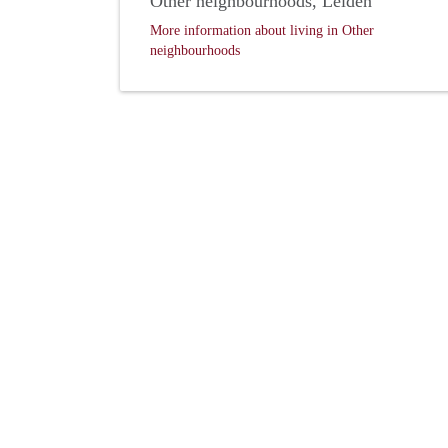
Other neighbourhoods, Leiden
More information about living in Other
neighbourhoods