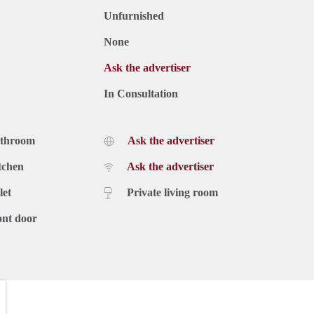
Unfurnished
None
Ask the advertiser
In Consultation
athroom
Ask the advertiser
tchen
Ask the advertiser
let
Private living room
ont door