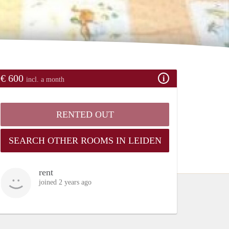
€ 600
incl. a month
RENTED OUT
SEARCH OTHER ROOMS IN LEIDEN
rent
joined 2 years ago