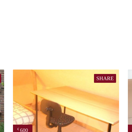
SHARE
600
€