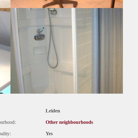
Leiden
ourhood:
Other neighbourhoods
ality:
Yes