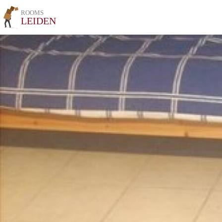
ROOMS
LEIDEN