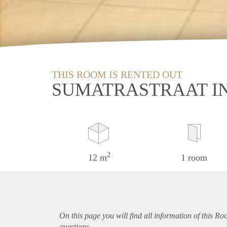
THIS ROOM IS RENTED OUT
SUMATRASTRAAT IN
2
12 m
1 room
On this page you will find all information of this R
questions.