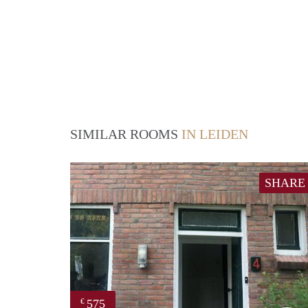
SIMILAR ROOMS
IN LEIDEN
SHARE
575
€