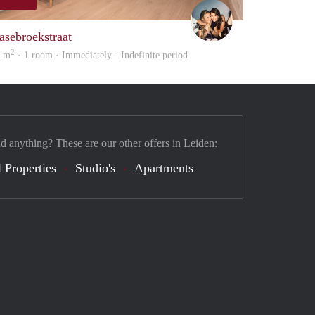
Montse
asebroekstraat
2
4 m
· 1 room · Immediately - Indefinite period
nd anything? These are our other offers in Leiden:
 Properties
Studio's
Apartments