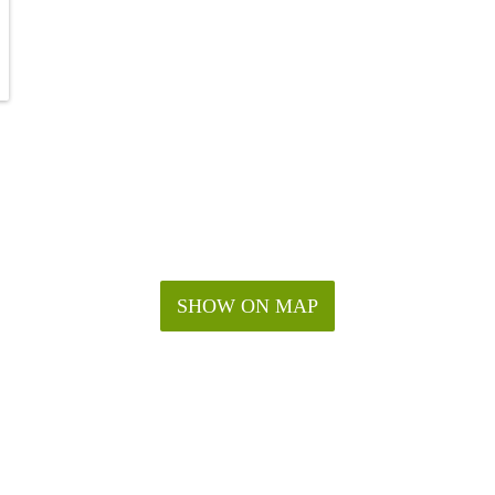
SHOW ON MAP