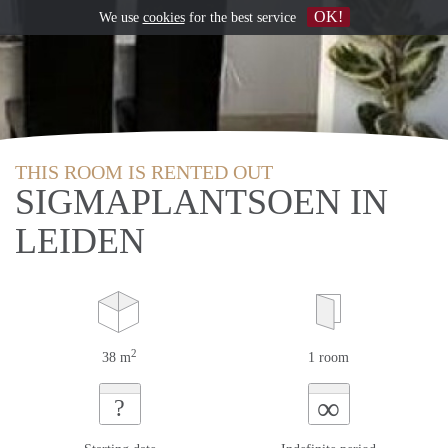
OK!
We use
cookies
for the best service
THIS ROOM IS RENTED OUT
SIGMAPLANTSOEN IN
LEIDEN
2
38 m
1 room
∞
?