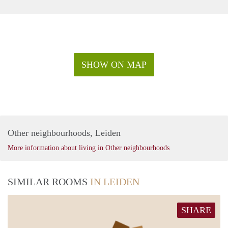
SHOW ON MAP
Other neighbourhoods, Leiden
More information about living in Other neighbourhoods
SIMILAR ROOMS
IN LEIDEN
SHARE