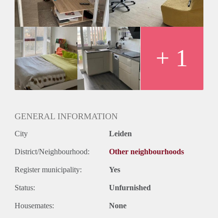
Geslacht huisgenoten: N.v.t.
+ 1
GENERAL INFORMATION
City
Leiden
District/Neighbourhood:
Other neighbourhoods
Register municipality:
Yes
Status:
Unfurnished
Housemates:
None