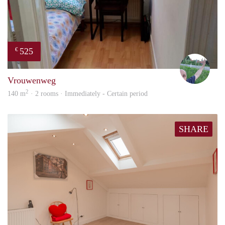
525
€
S.S.
Vrouwenweg
2
140 m
· 2 rooms · Immediately - Certain period
SHARE