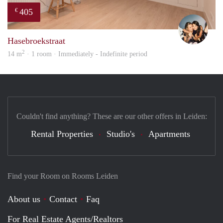
405
€
Mont
Hasebroekstraat
2
14 m
· 1 room · Immediately - Indefinite period
Couldn't find anything? These are our other offers in Leiden:
Rental Properties
Studio's
Apartments
Find your Room on Rooms Leiden
About us
Contact
Faq
For Real Estate Agents/Realtors