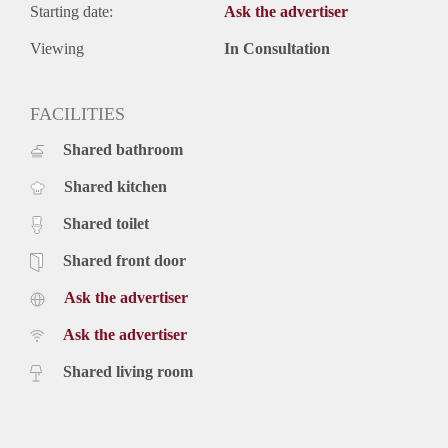
Starting date:
Ask the advertiser
Viewing
In Consultation
FACILITIES
Shared bathroom
Shared kitchen
Shared toilet
Shared front door
Ask the advertiser
Ask the advertiser
Shared living room