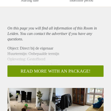
Starting date
Indefinite period
On this page you will find all information of this Room in
Leiden. You can contact the advertiser if you have any
questions.
Object: Direct bij de eigenaar
Huurtermijn: Onbepaalde termijn
Oplevering: Gestoffeerd
Inkomen eis: Ja 2,6 x bruto huur
Garantiestelling mogelijk: Ja
READ MORE WITH AN PACKAGE!
Borg: 1 maand
Bemiddeling kosten: Nee
Internet: Ja
Gedeelde keuken: Nee
Gedeelde Douche: Nee
Gedeelde woonkamer: Nee
Huisgenoten: Nee