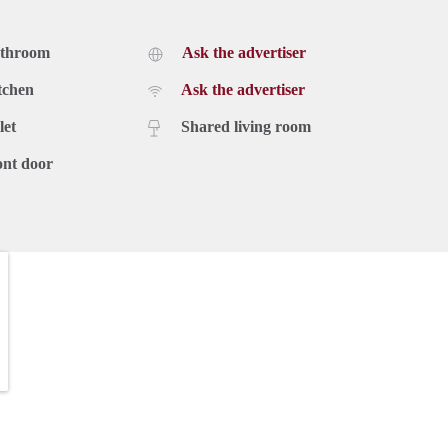
athroom
Ask the advertiser
tchen
Ask the advertiser
let
Shared living room
ont door