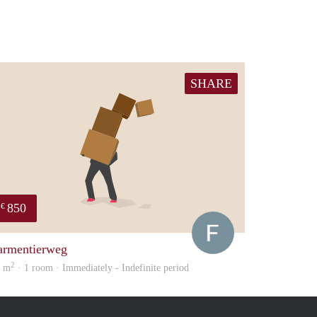
SHARE
850
€
Francisco
armentierweg
2
5 m
· 1 room · Immediately - Indefinite period