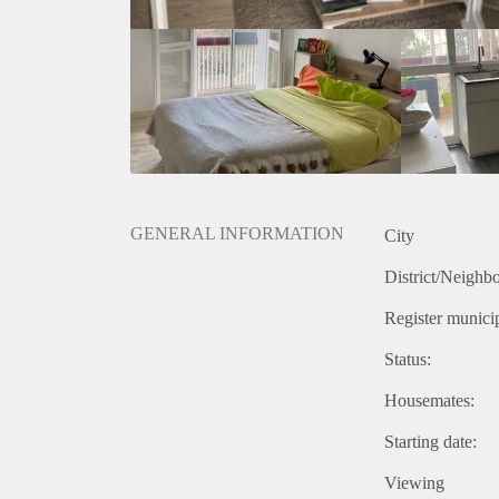
GENERAL INFORMATION
City
District/Neighb
Register municip
Status:
Housemates:
Starting date:
Viewing