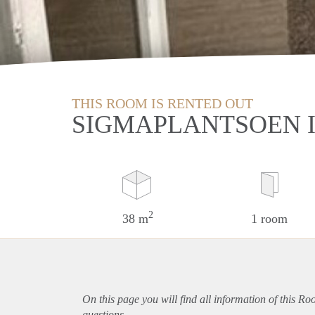
THIS ROOM IS RENTED OUT
SIGMAPLANTSOEN I
2
38 m
1 room
On this page you will find all information of this R
questions.