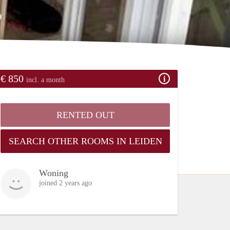
€ 850
incl. a month
RENTED OUT
SEARCH OTHER ROOMS IN LEIDEN
Woning
joined 2 years ago