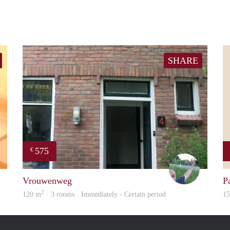
SHARE
575
€
finder
S.S.
Vrouwenweg
P
2
120 m
· 3 rooms · Immediately - Certain period
1