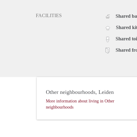
FACILITIES
Shared b
Shared ki
Shared toi
Shared fr
Other neighbourhoods, Leiden
More information about living in Other
neighbourhoods