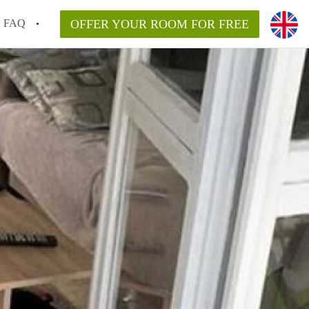
FAQ
OFFER YOUR ROOM FOR FREE