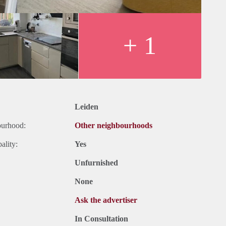
+ 1
Leiden
ourhood:
Other neighbourhoods
ality:
Yes
Unfurnished
None
Ask the advertiser
In Consultation