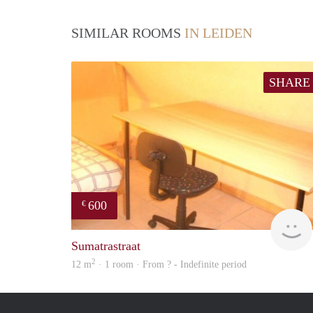
SIMILAR ROOMS
IN LEIDEN
SHARE
600
€
Sumatrastraat
2
12 m
· 1 room · From ? - Indefinite period