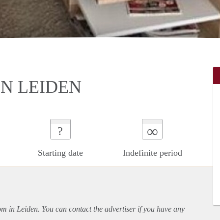
N LEIDEN
∞
?
Starting date
Indefinite period
oom in Leiden. You can contact the advertiser if you have any