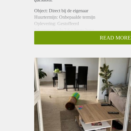
Object: Direct bij de eigenaar
Huurtermijn: Onbepaalde termijn
Oplevering: Gestoffeerd
Inkomen eis: Ja 2,6 x bruto huur
Garantiestelling mogelijk: Ja
READ MORE
Borg: 1 maand
Bemiddeling kosten: Nee
Internet: Ja
Gedeelde keuken: Nee
Gedeelde Douche: Nee
Gedeelde woonkamer: Nee
Huisgenoten: Nee
Geslacht huisgenoten: N.v.t.