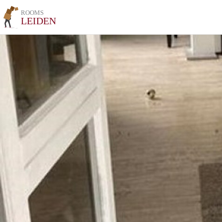
ROOMS
LEIDEN