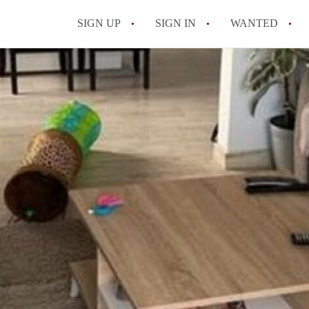
SIGN UP
SIGN IN
WANTED
All FAQs