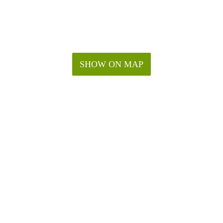
SHOW ON MAP