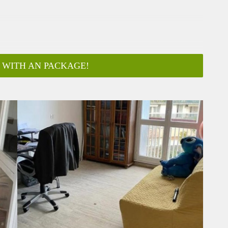
 WITH AN PACKAGE!