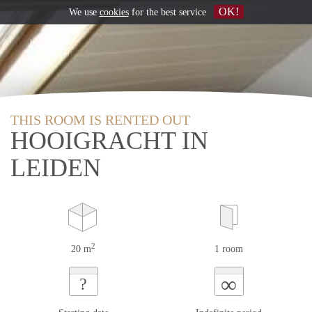
OK!
We use
cookies
for the best service
THIS ROOM IS RENTED OUT
HOOIGRACHT IN
LEIDEN
2
20 m
1 room
∞
?