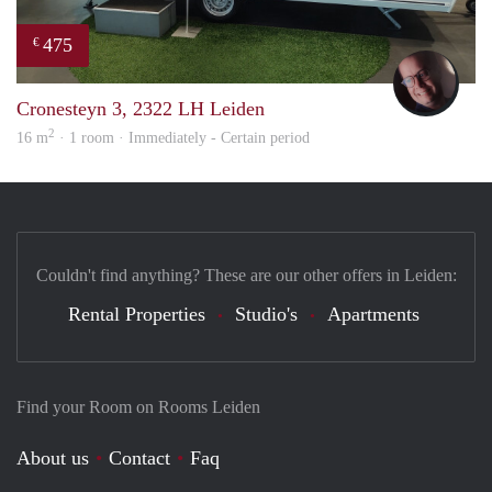
475
€
wout
Cronesteyn 3, 2322 LH Leiden
2
16 m
· 1 room · Immediately - Certain period
Couldn't find anything? These are our other offers in Leiden:
Rental Properties
Studio's
Apartments
Find your Room on Rooms Leiden
About us
Contact
Faq