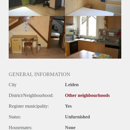
Huurtermijn
Onbepaalde termijn
Oplevering
Gestoffeerd
GENERAL INFORMATION
City
Leiden
District/Neighbourhood:
Other neighbourhoods
Register municipality:
Yes
Status:
Unfurnished
Housemates:
None