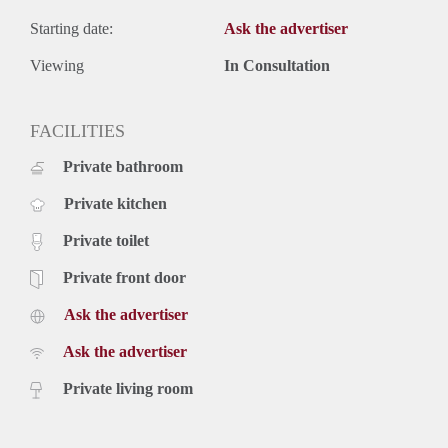
Starting date:
Ask the advertiser
Viewing
In Consultation
FACILITIES
Private bathroom
Private kitchen
Private toilet
Private front door
Ask the advertiser
Ask the advertiser
Private living room