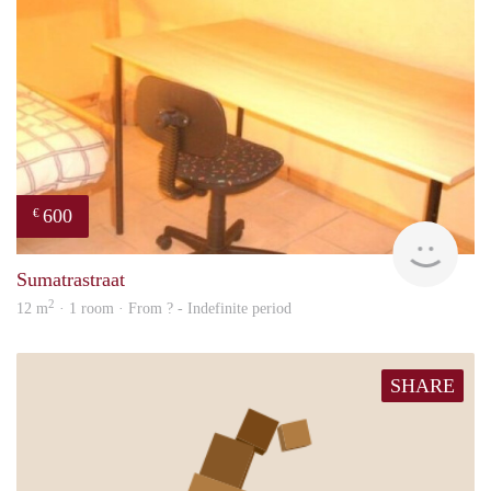
600
€
finde
Sumatrastraat
2
12 m
· 1 room · From ? - Indefinite period
SHARE