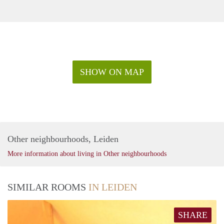
SHOW ON MAP
Other neighbourhoods, Leiden
More information about living in Other neighbourhoods
SIMILAR ROOMS
IN LEIDEN
SHARE