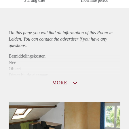
Starting date
Indefinite period
On this page you will find all information of this Room in
Leiden. You can contact the advertiser if you have any
questions.
Bemiddelingskosten
Nee
Object
Direct bij de eigenaar
Borg
MORE
495
Garantiestelling
Niet mogelijk
Huurtoeslag
Niet mogelijk
Inkomen eis
N.V.T.