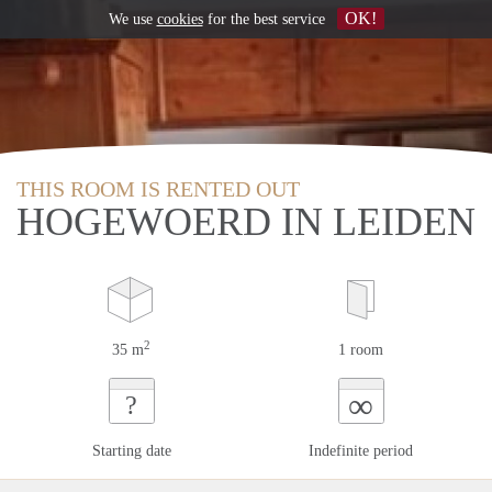
OK!
We use
cookies
for the best service
THIS ROOM IS RENTED OUT
HOGEWOERD IN LEIDEN
2
35 m
1 room
∞
?
Starting date
Indefinite period