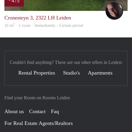
475
wout
Cronesteyn 3, 2322 LH Leiden
2
16 m
· 1 room · Immediately - Certain period
Couldn't find anything? These are our other offers in Leiden:
Rental Properties
Studio's
Apartments
Find your Room on Rooms Leiden
About us
Contact
Faq
For Real Estate Agents/Realtors