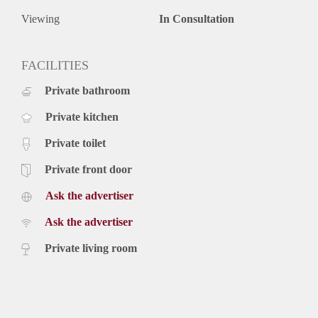
Viewing
In Consultation
FACILITIES
Private bathroom
Private kitchen
Private toilet
Private front door
Ask the advertiser
Ask the advertiser
Private living room