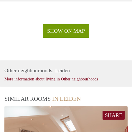
SHOW ON MAP
Other neighbourhoods, Leiden
More information about living in Other neighbourhoods
SIMILAR ROOMS
IN LEIDEN
SHARE