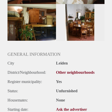
Oplevering
Gestoffeerd
GENERAL INFORMATION
City
Leiden
District/Neighbourhood:
Other neighbourhoods
Register municipality:
Yes
Status:
Unfurnished
Housemates:
None
Starting date:
Ask the advertiser