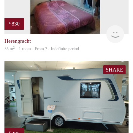
830
€
finde
Herengracht
2
35 m
· 1 room · From ? - Indefinite period
SHARE
€