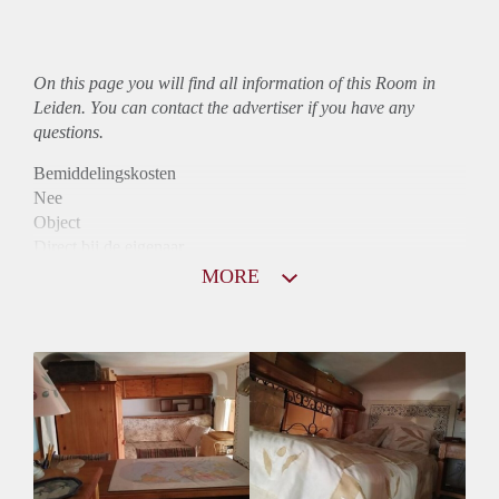
On this page you will find all information of this Room in
Leiden. You can contact the advertiser if you have any
questions.
Bemiddelingskosten
Nee
Object
Direct bij de eigenaar
Borg
MORE
820
Garantiestelling
Mogelijk
Huurtoeslag
Niet mogelijk
Inkomen eis
3,0 X De bruto huur
Huurtermijn
Onbepaalde termijn