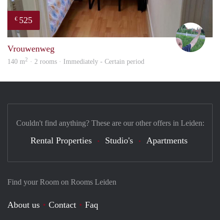
525
€
S.S.
Vrouwenweg
2
140 m
· 2 rooms · Immediately - Certain period
Couldn't find anything? These are our other offers in Leiden:
Rental Properties
Studio's
Apartments
Find your Room on Rooms Leiden
About us
Contact
Faq