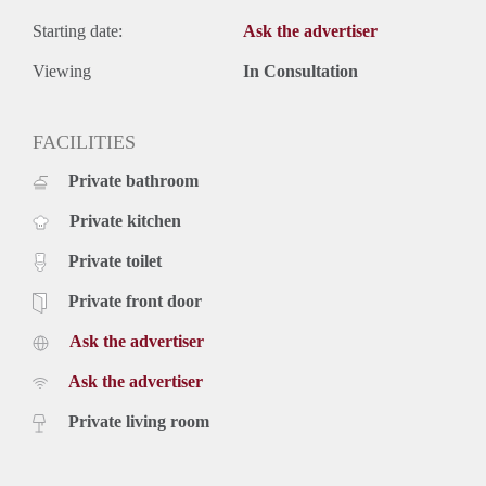
Starting date:
Ask the advertiser
Viewing
In Consultation
FACILITIES
Private bathroom
Private kitchen
Private toilet
Private front door
Ask the advertiser
Ask the advertiser
Private living room