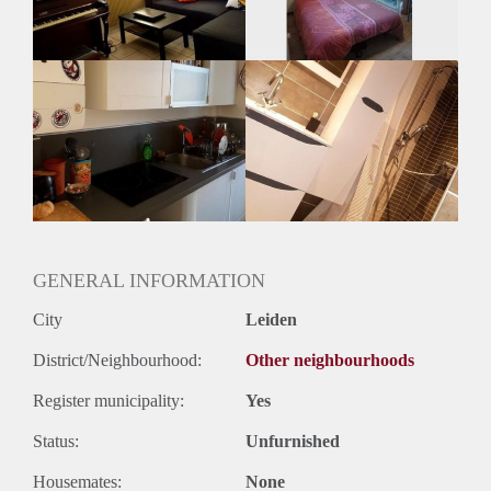
Huurtermijn
Onbepaalde termijn
Oplevering
Gestoffeerd
GENERAL INFORMATION
City
Leiden
District/Neighbourhood:
Other neighbourhoods
Register municipality:
Yes
Status:
Unfurnished
Housemates:
None