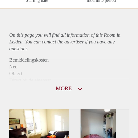
Starting date
Indefinite period
On this page you will find all information of this Room in
Leiden. You can contact the advertiser if you have any
questions.
Bemiddelingskosten
Nee
Object
Direct bij de eigenaar
Borg
MORE
820
Garantiestelling
Mogelijk
Huurtoeslag
Niet mogelijk
Inkomen eis
2,9 X De bruto huur