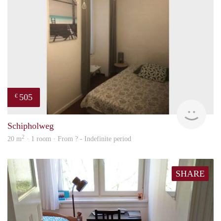
505
€
finde
Schipholweg
2
20 m
· 1 room · From ? - Indefinite period
SHARE