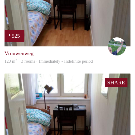
525
€
S.S.
Vrouwenweg
2
120 m
· 3 rooms · Immediately - Indefinite period
SHARE