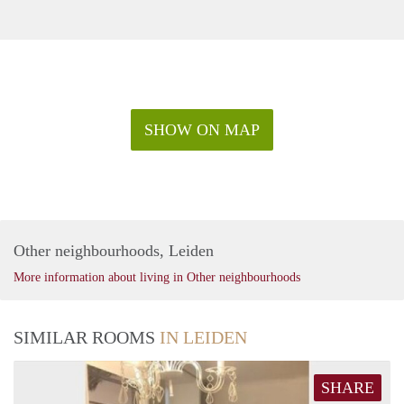
SHOW ON MAP
Other neighbourhoods, Leiden
More information about living in Other neighbourhoods
SIMILAR ROOMS
IN LEIDEN
SHARE