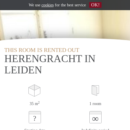
OK!
We use
cookies
for the best service
THIS ROOM IS RENTED OUT
HERENGRACHT IN
LEIDEN
2
35 m
1 room
∞
?