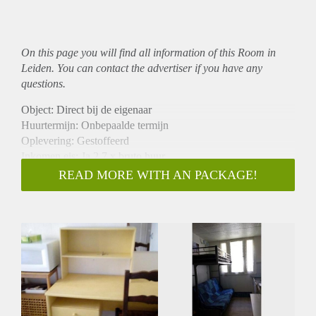
On this page you will find all information of this Room in
Leiden. You can contact the advertiser if you have any
questions.
Object: Direct bij de eigenaar
Huurtermijn: Onbepaalde termijn
Oplevering: Gestoffeerd
Inkomen eis: Ja 2,7 x bruto huur
Garantiestelling mogelijk: Ja
READ MORE WITH AN PACKAGE!
Borg: 1 maand
Bemiddeling kosten: Nee
Internet: Ja
Gedeelde keuken: Nee
Gedeelde Douche: Nee
Gedeelde woonkamer: Nee
Huisgenoten: Nee
Geslacht huisgenoten: N.v.t.