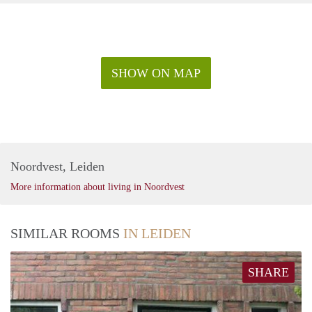
SHOW ON MAP
Noordvest, Leiden
More information about living in Noordvest
SIMILAR ROOMS
IN LEIDEN
SHARE