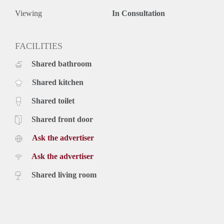
Viewing
In Consultation
FACILITIES
Shared bathroom
Shared kitchen
Shared toilet
Shared front door
Ask the advertiser
Ask the advertiser
Shared living room