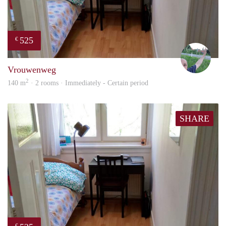
525
€
S.S.
Vrouwenweg
2
140 m
· 2 rooms · Immediately - Certain period
SHARE
€