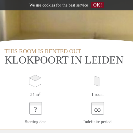
OK!
We use
cookies
for the best service
THIS ROOM IS RENTED OUT
KLOKPOORT IN LEIDEN
2
34 m
1 room
∞
?
Starting date
Indefinite period