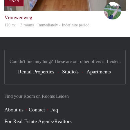
525
S.S.
Vrouwenweg
2
120 m
· 3 rooms · Immediately - Indefinite period
Couldn't find anything? These are our other offers in Leiden:
Rental Properties
Studio's
Apartments
Find your Room on Rooms Leiden
About us
Contact
Faq
For Real Estate Agents/Realtors