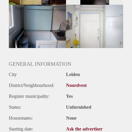
GENERAL INFORMATION
City
Leiden
District/Neighbourhood:
Noordvest
Register municipality:
Yes
Status:
Unfurnished
Housemates:
None
Starting date:
Ask the advertiser