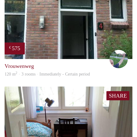
575
€
S.S.
Vrouwenweg
2
120 m
· 3 rooms · Immediately - Certain period
SHARE