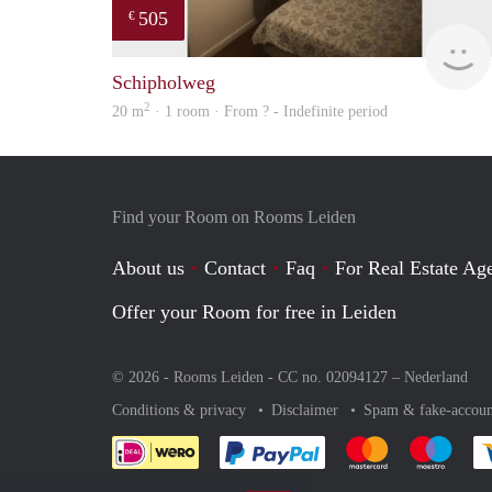
505
€
Schipholweg
2
20 m
· 1 room · From ? - Indefinite period
Find your Room on Rooms Leiden
About us
Contact
Faq
For Real Estate Age
Offer your Room for free in Leiden
© 2026 - Rooms Leiden - CC no. 02094127 –
Nederland
Conditions & privacy
Disclaimer
Spam & fake-accoun
Pay easily with :payment 
Pay easily with
Pay e