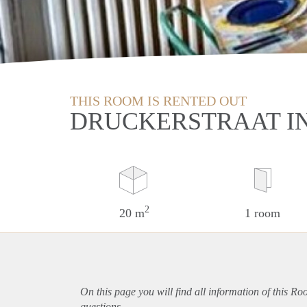
THIS ROOM IS RENTED OUT
DRUCKERSTRAAT IN
2
20 m
1 room
On this page you will find all information of this R
questions.