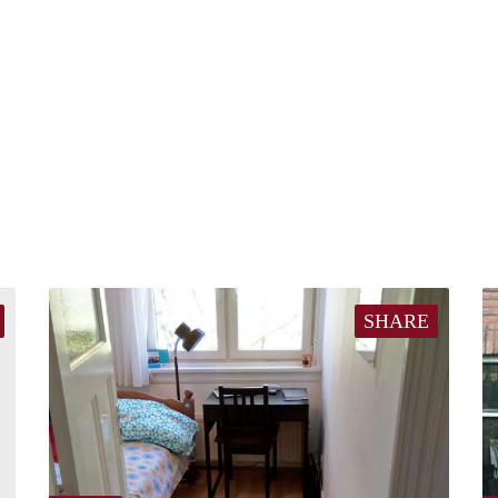
SHARE