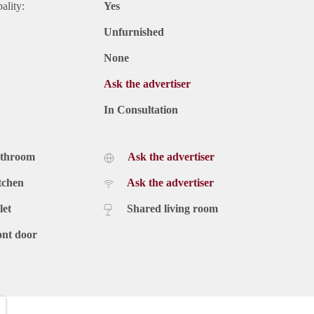
ality:
Yes
Unfurnished
None
Ask the advertiser
In Consultation
athroom
Ask the advertiser
tchen
Ask the advertiser
let
Shared living room
ont door