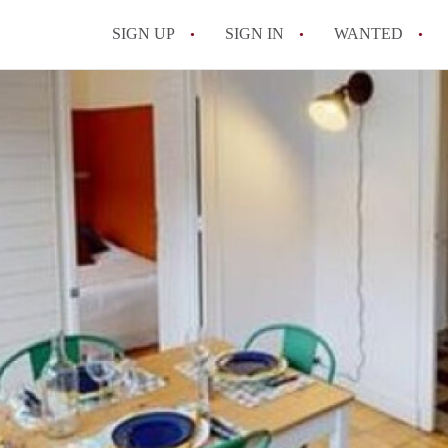
SIGN UP
SIGN IN
WANTED
All FAQs