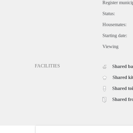
Register municip
Status:
Housemates:
Starting date:
Viewing
FACILITIES
Shared b
Shared ki
Shared toi
Shared fr