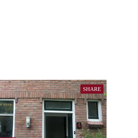
SHARE