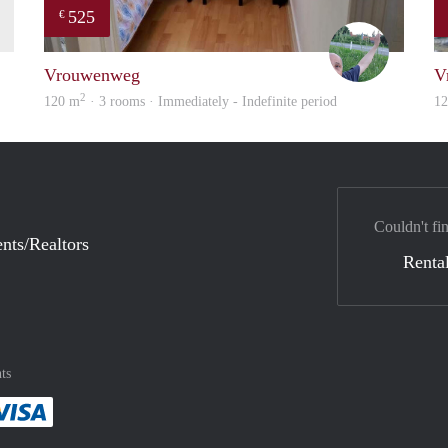
525
€
finder
S.S.
Vrouwenweg
V
2
120 m
· 3 rooms · Immediately - Indefinite period
1
Couldn't fi
nts/Realtors
Rental
ts
method
 :payment method
asily with :payment method
Pay easily with :payment method