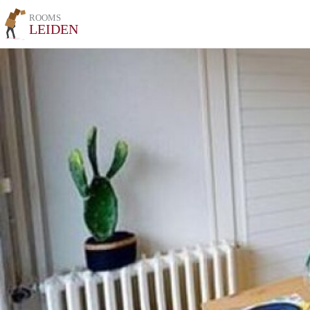
ROOMS
LEIDEN