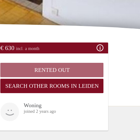
€ 630
incl. a month
RENTED OUT
SEARCH OTHER ROOMS IN LEIDEN
Woning
joined 2 years ago