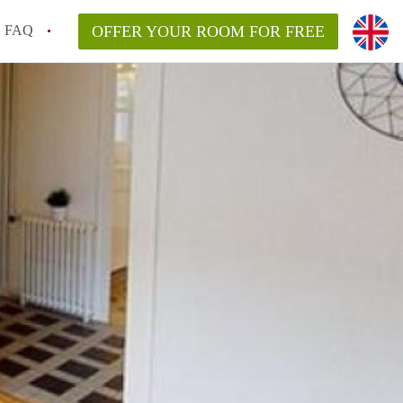
FAQ
OFFER YOUR ROOM FOR FREE