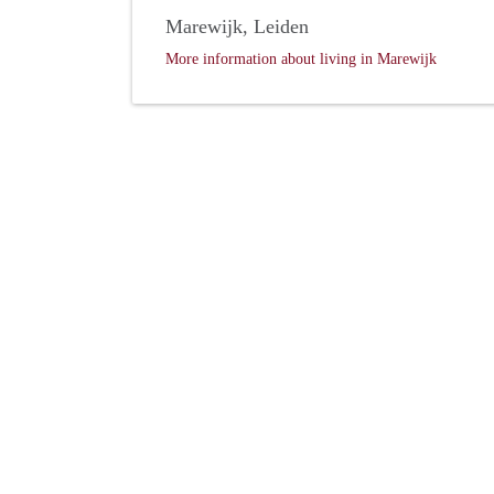
Marewijk, Leiden
More information about living in Marewijk