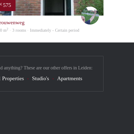
575
€
S.S.
rouwenweg
2
20 m
· 3 rooms · Immediately - Certain period
nd anything? These are our other offers in Leiden:
 Properties
Studio's
Apartments