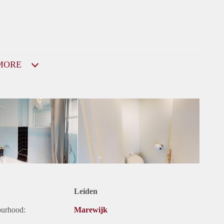
MORE
Leiden
ourhood:
Marewijk