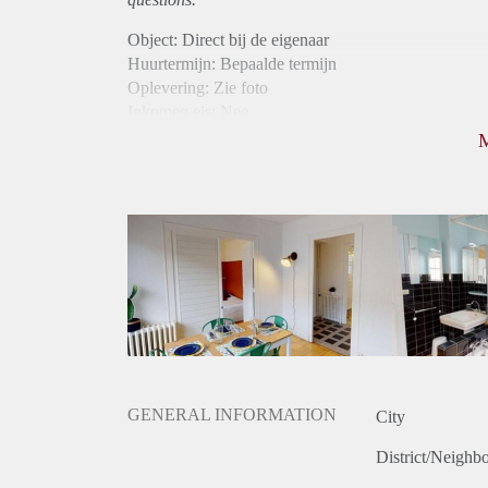
Object: Direct bij de eigenaar
Huurtermijn: Bepaalde termijn
Oplevering: Zie foto
Inkomen eis: Nee
Borg: 1 maand
Bemiddeling kosten: Nee
Internet: Ja
Gedeelde keuken: Ja
Gedeelde Douche: Ja
Gedeelde woonkamer: Ja
Huisgenoten: Ja
Geslacht huisgenoten: Gemengd
GENERAL INFORMATION
City
District/Neighb