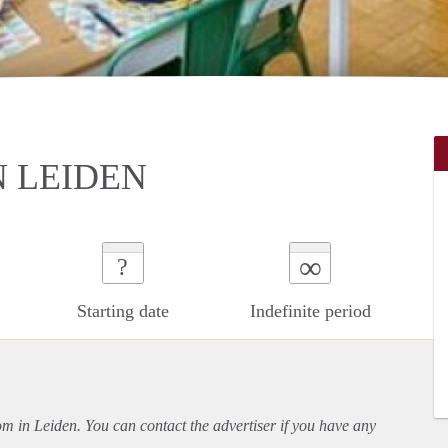
 LEIDEN
∞
?
Starting date
Indefinite period
oom in Leiden. You can contact the advertiser if you have any