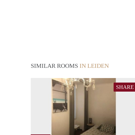
SIMILAR ROOMS
IN LEIDEN
SHARE