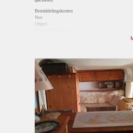
Bemiddelingskosten
Nee
Object
Direct bij de eigenaar
Borg
820
Garantiestelling
Mogelijk
Huurtoeslag
Niet mogelijk
Inkomen eis
3,0 X De bruto huur
Huurtermijn
Onbepaalde termijn
Oplevering
Gestoffeerd