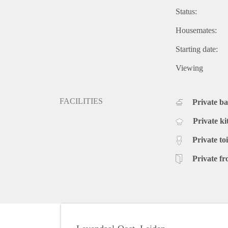
Status:
Housemates:
Starting date:
Viewing
FACILITIES
Private b
Private ki
Private toi
Private fr