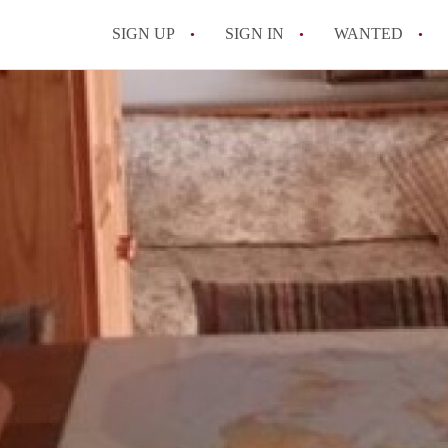
SIGN UP
SIGN IN
WANTED
All FAQs