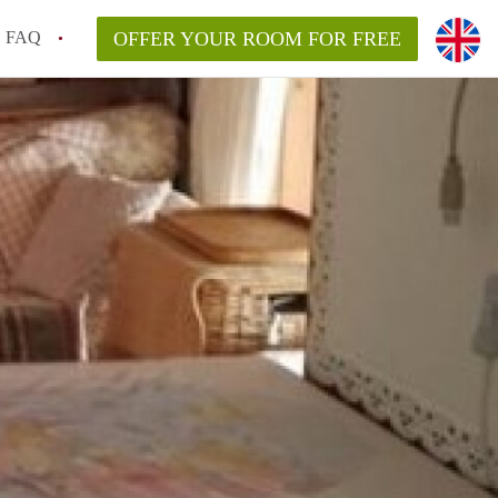
FAQ
OFFER YOUR ROOM FOR FREE