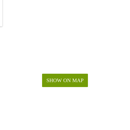
SHOW ON MAP