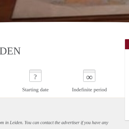
IDEN
∞
?
Starting date
Indefinite period
oom in Leiden. You can contact the advertiser if you have any