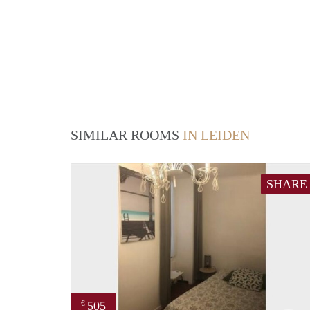
SIMILAR ROOMS
IN LEIDEN
SHARE
505
€