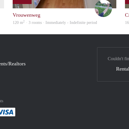
finder
S.S.
Vrouwenweg
C
2
120 m
· 3 rooms · Immediately - Indefinite period
1
Couldn't fi
nts/Realtors
Rental
ts
method
 :payment method
asily with :payment method
Pay easily with :payment method