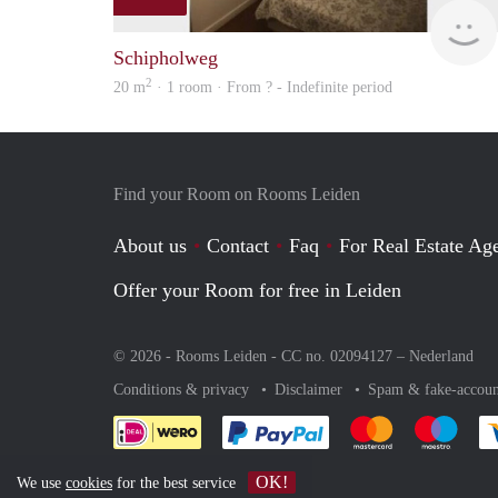
Schipholweg
2
20 m
· 1 room · From ? - Indefinite period
Find your Room on Rooms Leiden
About us
Contact
Faq
For Real Estate Age
Offer your Room for free in Leiden
© 2026 - Rooms Leiden - CC no. 02094127 –
Nederland
Conditions & privacy
Disclaimer
Spam & fake-accoun
Pay easily with :payment 
Pay easily with
Pay e
OK!
We use
cookies
for the best service