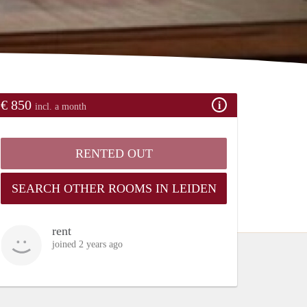
€ 850
incl. a month
RENTED OUT
SEARCH OTHER ROOMS IN LEIDEN
rent
joined 2 years ago