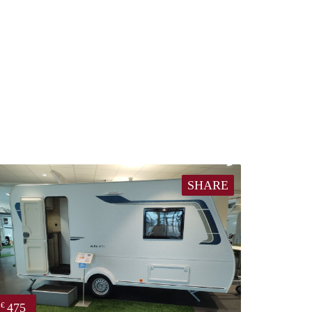
SHARE
475
€