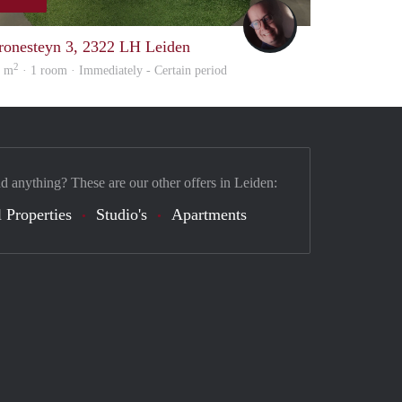
wouter
ronesteyn 3, 2322 LH Leiden
2
6 m
· 1 room · Immediately - Certain period
nd anything? These are our other offers in Leiden:
 Properties
Studio's
Apartments