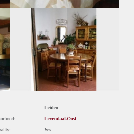
Leiden
ourhood:
Levendaal-Oost
ality:
Yes