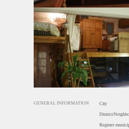
GENERAL INFORMATION
City
District/Neighb
Register municip