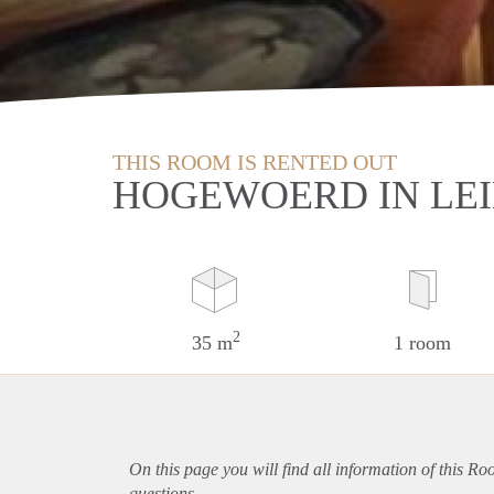
THIS ROOM IS RENTED OUT
HOGEWOERD IN LE
2
35 m
1 room
On this page you will find all information of this R
questions.