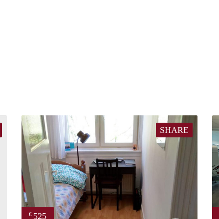
SHARE
525
€