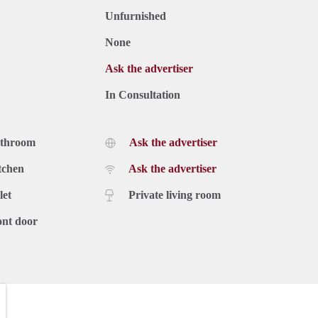
Unfurnished
None
Ask the advertiser
In Consultation
athroom
Ask the advertiser
tchen
Ask the advertiser
let
Private living room
ont door