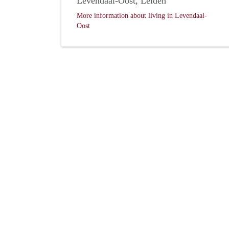
Levendaal-Oost, Leiden
More information about living in Levendaal-
Oost