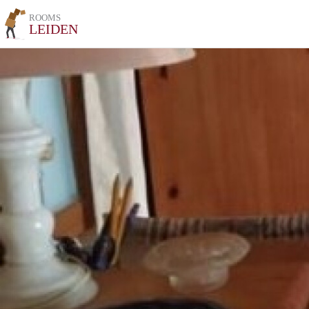
ROOMS
LEIDEN