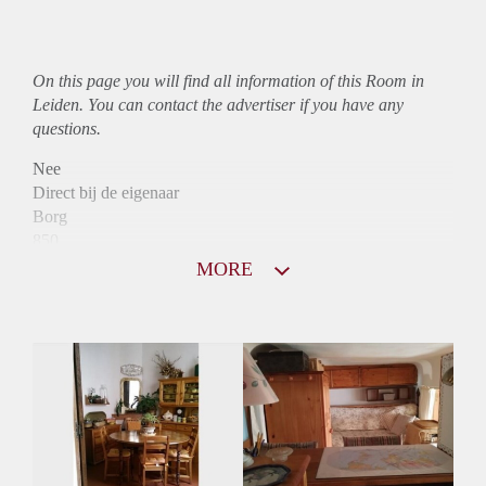
On this page you will find all information of this Room in
Leiden. You can contact the advertiser if you have any
questions.
Nee
Direct bij de eigenaar
Borg
850
Garantiestelling
MORE
Mogelijk
Huurtoeslag
Mogelijk
Inkomen eis
3,2 X Maandhuur Bruto
Huurtermijn
Onbepaalde termijn
Oplevering
Gestoffeerd