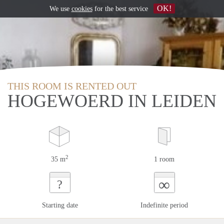
OK!
We use
cookies
for the best service
THIS ROOM IS RENTED OUT
HOGEWOERD IN LEIDEN
2
35 m
1 room
∞
?
Starting date
Indefinite period