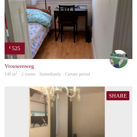
525
€
S.S.
Vrouwenweg
2
140 m
· 2 rooms · Immediately - Certain period
SHARE