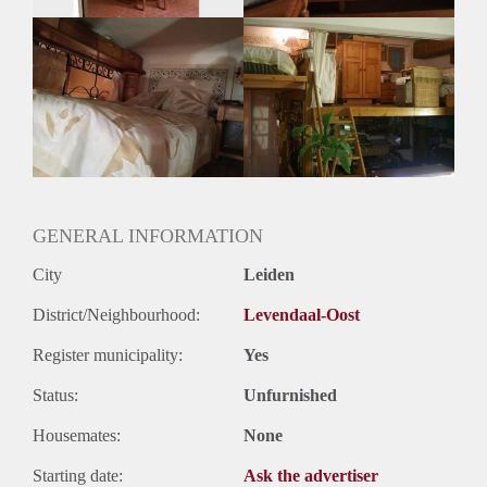
GENERAL INFORMATION
City
Leiden
District/Neighbourhood:
Levendaal-Oost
Register municipality:
Yes
Status:
Unfurnished
Housemates:
None
Starting date:
Ask the advertiser