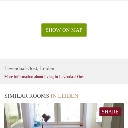
SHOW ON MAP
Levendaal-Oost, Leiden
More information about living in Levendaal-Oost
SIMILAR ROOMS
IN LEIDEN
SHARE