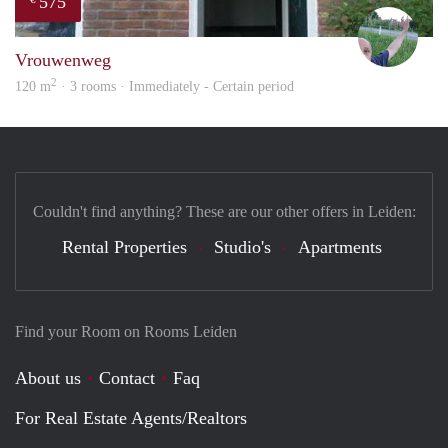
575
S.S.
Vrouwenweg
2
120 m
· 3 rooms · Immediately - Certain period
Couldn't find anything? These are our other offers in Leiden:
Rental Properties
Studio's
Apartments
Find your Room on Rooms Leiden
About us
Contact
Faq
For Real Estate Agents/Realtors