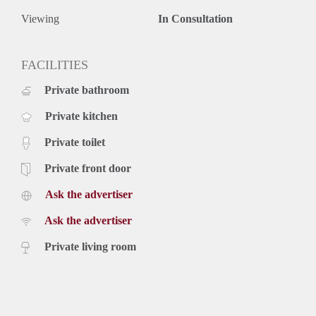
Viewing
In Consultation
FACILITIES
Private bathroom
Private kitchen
Private toilet
Private front door
Ask the advertiser
Ask the advertiser
Private living room