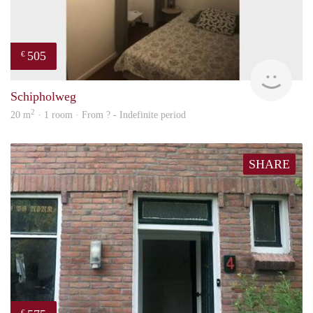
505
€
finde
Schipholweg
2
20 m
· 1 room · From ? - Indefinite period
SHARE
€