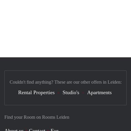
Couldn't find anything? These are our other offers in Leiden:
Rental Properties
Studio's
Apartments
Find your Room on Rooms Leiden
About us
Contact
Faq