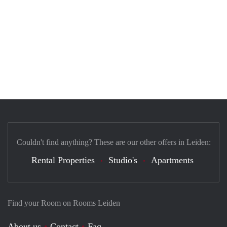
Couldn't find anything? These are our other offers in Leiden:
Rental Properties
Studio's
Apartments
Find your Room on Rooms Leiden
About us
Contact
Faq