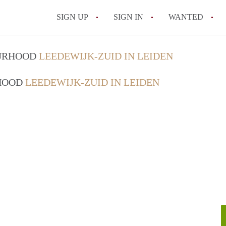
SIGN UP
SIGN IN
WANTED
All FAQs
OURHOOD
LEEDEWIJK-ZUID IN LEIDEN
RHOOD
LEEDEWIJK-ZUID IN LEIDEN