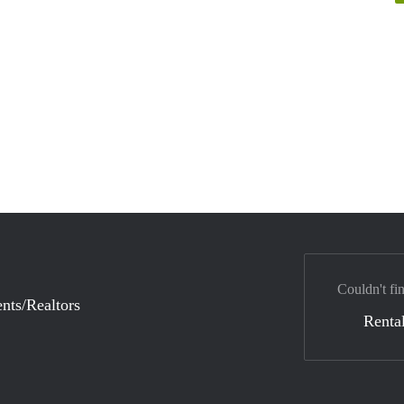
Couldn't fi
nts/Realtors
Rental