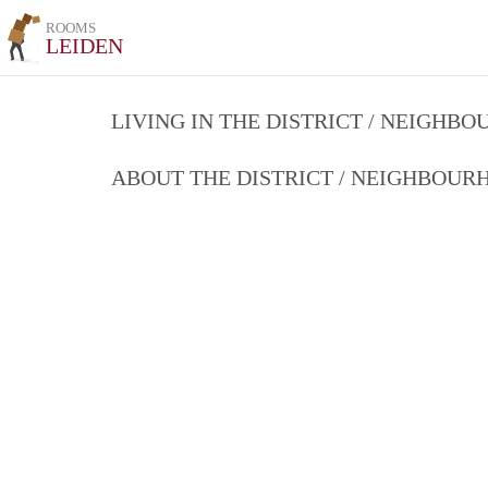
ROOMS
LEIDEN
LIVING IN THE DISTRICT / NEIGHB
ABOUT THE DISTRICT / NEIGHBOU