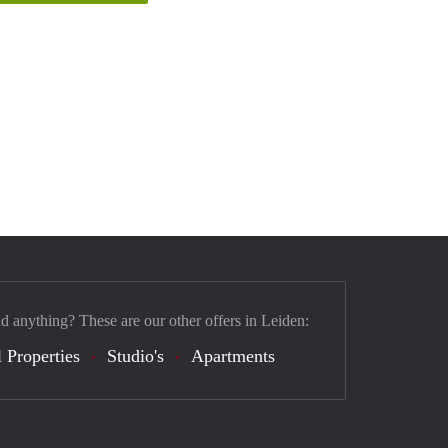
nd anything? These are our other offers in Leiden:
 Properties
Studio's
Apartments