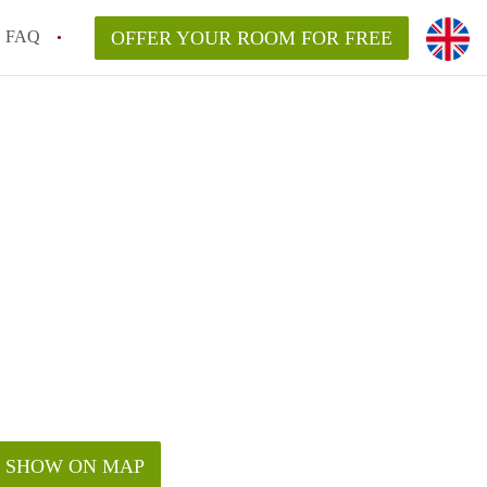
FAQ
OFFER YOUR ROOM FOR FREE
SHOW ON MAP