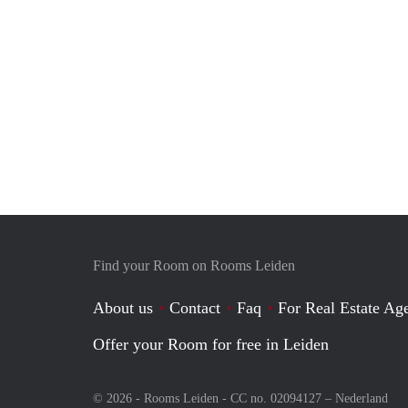
Find your Room on Rooms Leiden
About us
Contact
Faq
For Real Estate Age
Offer your Room for free in Leiden
© 2026 - Rooms Leiden - CC no. 02094127 –
Nederland