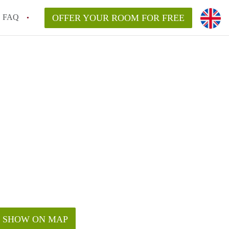
FAQ
OFFER YOUR ROOM FOR FREE
SHOW ON MAP