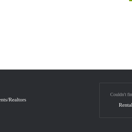
Couldn't fi
nts/Realtors
Rental