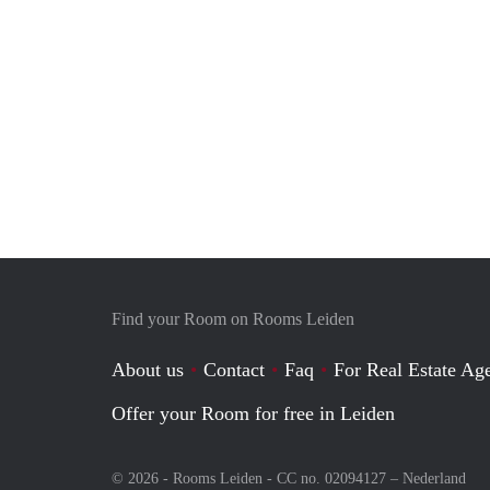
Find your Room on Rooms Leiden
About us
Contact
Faq
For Real Estate Age
Offer your Room for free in Leiden
© 2026 - Rooms Leiden - CC no. 02094127 –
Nederland