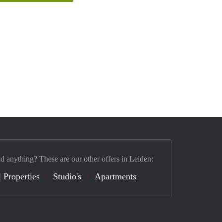
nd anything? These are our other offers in Leiden:
 Properties
Studio's
Apartments