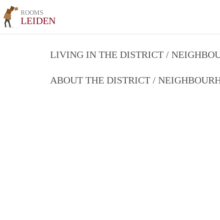
ROOMS
LEIDEN
LIVING IN THE DISTRICT / NEIGHB
ABOUT THE DISTRICT / NEIGHBOU