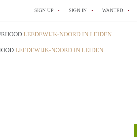
SIGN UP
SIGN IN
WANTED
All FAQs
OURHOOD
LEEDEWIJK-NOORD IN LEIDEN
RHOOD
LEEDEWIJK-NOORD IN LEIDEN