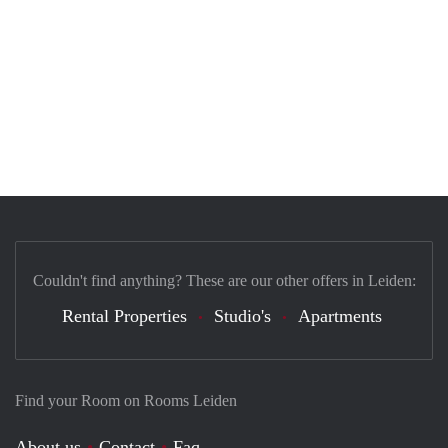
Couldn't find anything? These are our other offers in Leiden:
Rental Properties
Studio's
Apartments
Find your Room on Rooms Leiden
About us
Contact
Faq