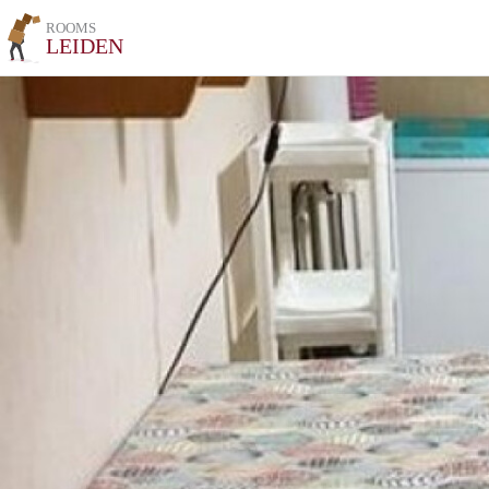
ROOMS
LEIDEN