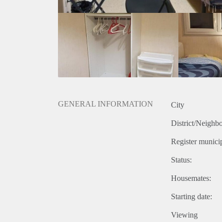
GENERAL INFORMATION
City
District/Neighb
Register municip
Status:
Housemates:
Starting date:
Viewing