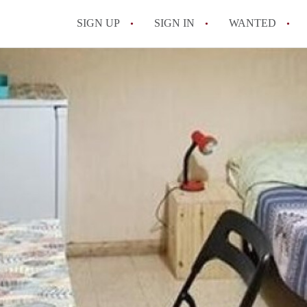
SIGN UP
SIGN IN
WANTED
All FAQs