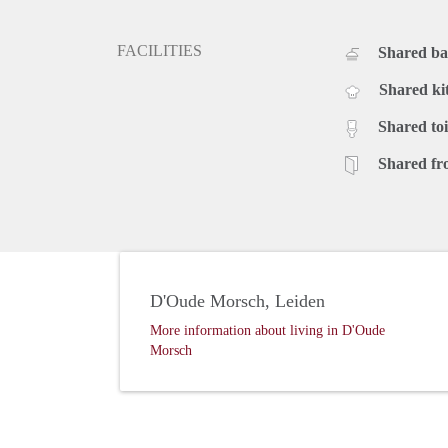
FACILITIES
Shared b
Shared ki
Shared toi
Shared fr
D'Oude Morsch, Leiden
More information about living in D'Oude
Morsch