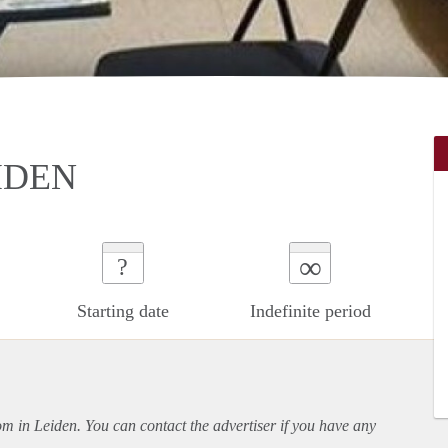
IDEN
∞
?
Starting date
Indefinite period
oom in Leiden. You can contact the advertiser if you have any