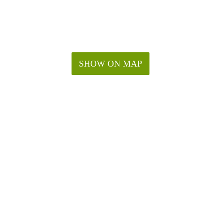
SHOW ON MAP