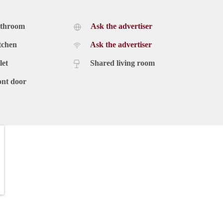
athroom
Ask the advertiser
tchen
Ask the advertiser
let
Shared living room
ont door