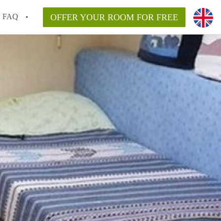
FAQ
OFFER YOUR ROOM FOR FREE