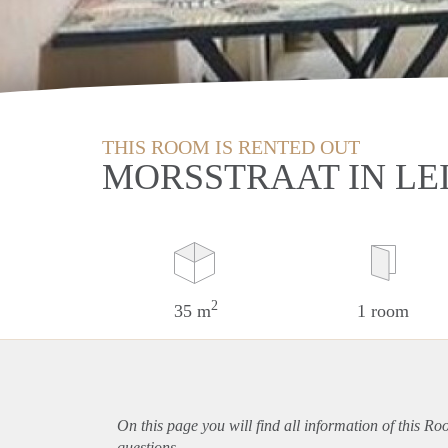
THIS ROOM IS RENTED OUT
MORSSTRAAT IN LE
2
35 m
1 room
On this page you will find all information of this R
questions.