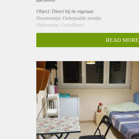
Object: Direct bij de eigenaar
Huurtermijn: Onbepaalde termijn
Oplevering: Gestoffeerd
Inkomen eis: Ja 2,7 x bruto huur
Garantiestelling mogelijk: Ja
READ MORE
Borg: 1 maand
Bemiddeling kosten: Nee
Internet: Ja
Gedeelde keuken: Nee
Gedeelde Douche: Nee
Gedeelde woonkamer: Nee
Huisgenoten: Nee
Geslacht huisgenoten: N.v.t.