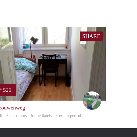
SHARE
525
€
S.S.
rouwenweg
2
40 m
· 2 rooms · Immediately - Certain period