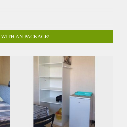
 WITH AN PACKAGE!