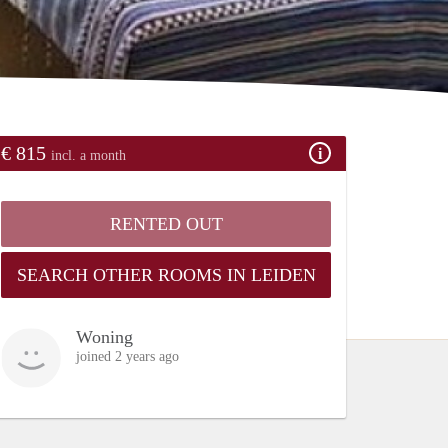
€ 815
incl. a month
RENTED OUT
SEARCH OTHER ROOMS IN LEIDEN
Woning
joined 2 years ago