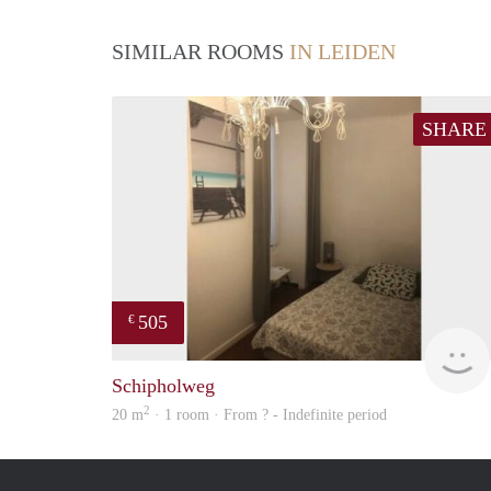
SIMILAR ROOMS
IN LEIDEN
SHARE
505
€
Schipholweg
2
20 m
· 1 room · From ? - Indefinite period