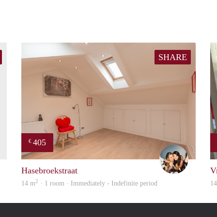
SHARE
405
€
finder
Montse
Hasebroekstraat
V
2
14 m
· 1 room · Immediately - Indefinite period
1