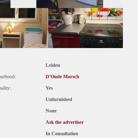
Leiden
ourhood:
D'Oude Morsch
ality:
Yes
Unfurnished
None
Ask the advertiser
In Consultation