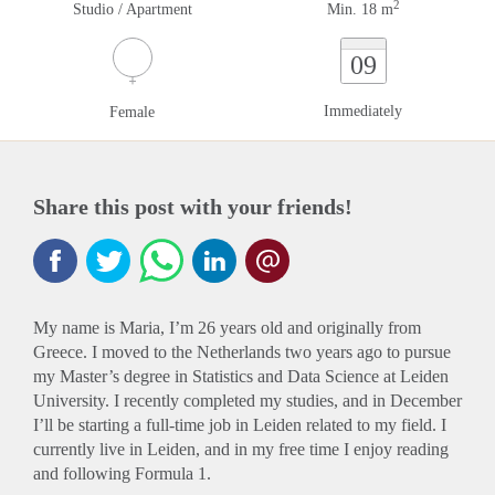
2
Studio / Apartment
Min. 18 m
09
Immediately
Female
Share this post with your friends!
My name is Maria, I’m 26 years old and originally from
Greece. I moved to the Netherlands two years ago to pursue
my Master’s degree in Statistics and Data Science at Leiden
University. I recently completed my studies, and in December
I’ll be starting a full-time job in Leiden related to my field. I
currently live in Leiden, and in my free time I enjoy reading
and following Formula 1.