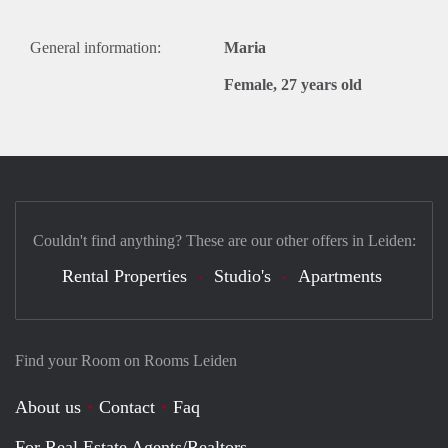
General information:
Maria
Female, 27 years old
Couldn't find anything? These are our other offers in Leiden:
Rental Properties
Studio's
Apartments
Find your Room on Rooms Leiden
About us
Contact
Faq
For Real Estate Agents/Realtors