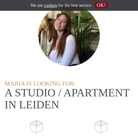
OK!
We use
cookies
for the best service
MARIA IS LOOKING FOR:
A STUDIO / APARTMENT
IN LEIDEN