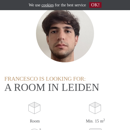
OK!
We use
cookies
for the best service
FRANCESCO IS LOOKING FOR:
A ROOM IN LEIDEN
2
Room
Min. 15 m