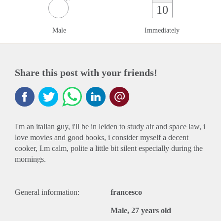
10
Male
Immediately
Share this post with your friends!
I'm an italian guy, i'll be in leiden to study air and space law, i
love movies and good books, i consider myself a decent
cooker, I.m calm, polite a little bit silent especially during the
mornings.
General information:
francesco
Male, 27 years old