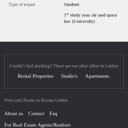
Type of tenant:
Student
st
1
study year air and space
law (University)
Couldn't find anything? These are our other offers in Leiden:
Rental Properties
Studio's
Apartments
Find your Room on Rooms Leiden
About us
Contact
Faq
For Real Estate Agents/Realtors