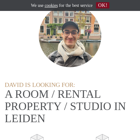
OK!
We use
cookies
for the best service
DAVID IS LOOKING FOR:
A ROOM / RENTAL
PROPERTY / STUDIO IN
LEIDEN