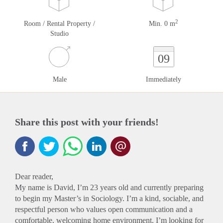
2
Room / Rental Property /
Min. 0 m
Studio
09
Male
Immediately
Share this post with your friends!
Dear reader,
My name is David, I’m 23 years old and currently preparing
to begin my Master’s in Sociology. I’m a kind, sociable, and
respectful person who values open communication and a
comfortable, welcoming home environment. I’m looking for