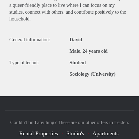
a queer-friendly place to live where I can focus on my
studies, connect with others, and contribute positively to the
household.
General information:
David
Male, 24 years old
Type of tenant:
Student
Sociology (University)
Couldn't find anything? These are our other offers in Leiden:
Rental Properties
Studio's
Apartments