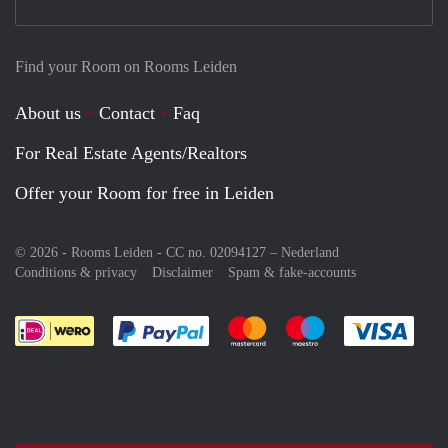
Find your Room on Rooms Leiden
About us
Contact
Faq
For Real Estate Agents/Realtors
Offer your Room for free in Leiden
© 2026 - Rooms Leiden - CC no. 02094127 –
Nederland
Conditions & privacy
Disclaimer
Spam & fake-accounts
Pay easily with :payment method
Pay easily with :payment meth
Pay easily with :pay
Pay e