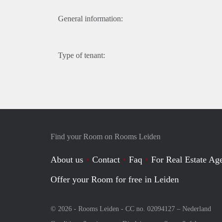
General information:
Type of tenant:
Find your Room on Rooms Leiden
About us
Contact
Faq
For Real Estate Age
Offer your Room for free in Leiden
© 2026 - Rooms Leiden - CC no. 02094127 –
Nederland