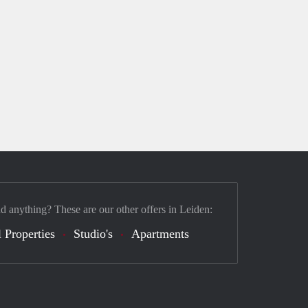
nd anything? These are our other offers in Leiden:
 Properties
Studio's
Apartments