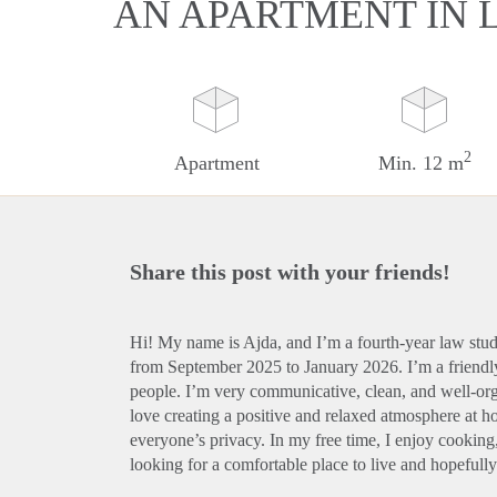
AN APARTMENT IN 
2
Apartment
Min. 12 m
Share this post with your friends!
Hi! My name is Ajda, and I’m a fourth-year law st
from September 2025 to January 2026. I’m a friend
people. I’m very communicative, clean, and well-org
love creating a positive and relaxed atmosphere at h
everyone’s privacy. In my free time, I enjoy cooking,
looking for a comfortable place to live and hopefull