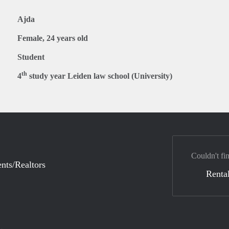
Ajda
Female, 24 years old
Student
th
4
study year Leiden law school (University)
Couldn't fi
nts/Realtors
Rental