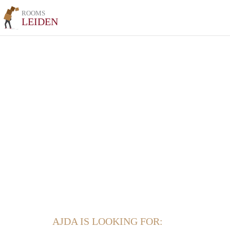
ROOMS
LEIDEN
AJDA IS LOOKING FOR: