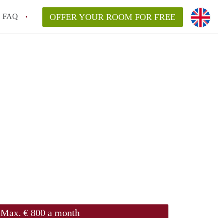
FAQ
OFFER YOUR ROOM FOR FREE
Max. € 800 a month