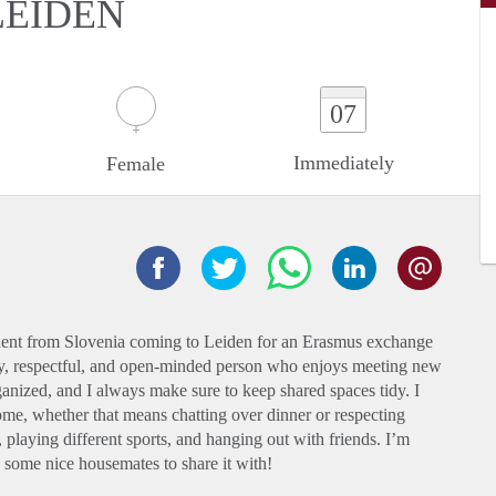
LEIDEN
07
Immediately
Female
udent from Slovenia coming to Leiden for an Erasmus exchange
ly, respectful, and open-minded person who enjoys meeting new
anized, and I always make sure to keep shared spaces tidy. I
ome, whether that means chatting over dinner or respecting
 playing different sports, and hanging out with friends. I’m
y some nice housemates to share it with!