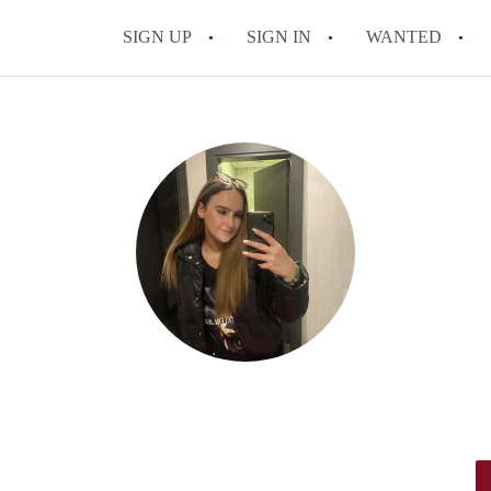
SIGN UP
SIGN IN
WANTED
All FAQs