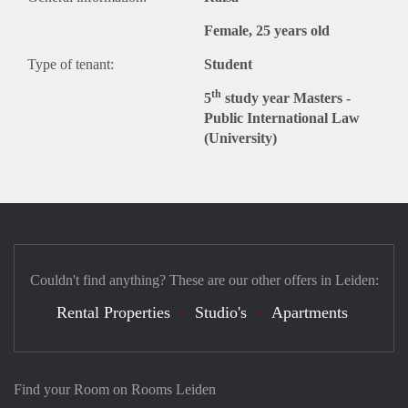
Female, 25 years old
Type of tenant:
Student
th
5
study year Masters -
Public International Law
(University)
Couldn't find anything? These are our other offers in Leiden:
Rental Properties
Studio's
Apartments
Find your Room on Rooms Leiden