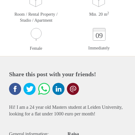
2
Room / Rental Property /
Min. 20 m
Studio / Apartment
09
Immediately
Female
Share this post with your friends!
Hi! I am a 24 year old Masters student at Leiden University,
looking for a flat under 1000 euro per month!
General information:
Raisa