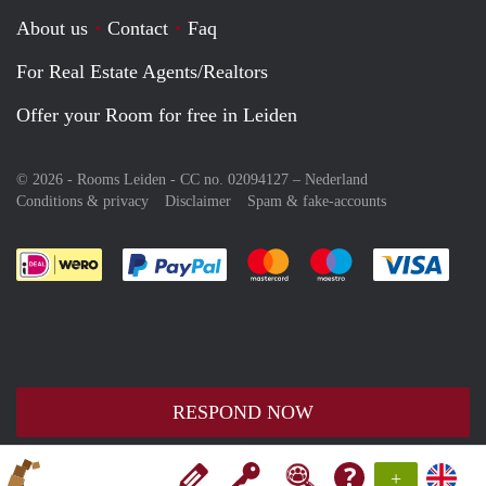
About us
Contact
Faq
For Real Estate Agents/Realtors
Offer your Room for free in Leiden
© 2026 - Rooms Leiden - CC no. 02094127 –
Nederland
Conditions & privacy
Disclaimer
Spam & fake-accounts
Pay easily with :payment method
Pay easily with :payment meth
Pay easily with :pay
Pay e
RESPOND NOW
+