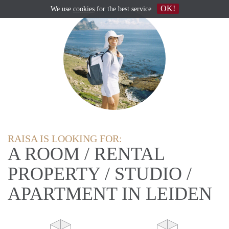
OK!
We use
cookies
for the best service
RAISA IS LOOKING FOR:
A ROOM / RENTAL
PROPERTY / STUDIO /
APARTMENT IN LEIDEN