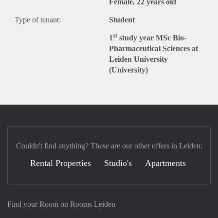
Female, 22 years old
Type of tenant:
Student
st
1
study year MSc Bio-
Pharmaceutical Sciences at
Leiden University
(University)
Couldn't find anything? These are our other offers in Leiden:
Rental Properties
Studio's
Apartments
Find your Room on Rooms Leiden