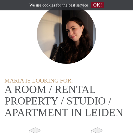
OK!
We use
cookies
for the best service
MARIA IS LOOKING FOR:
A ROOM / RENTAL
PROPERTY / STUDIO /
APARTMENT IN LEIDEN