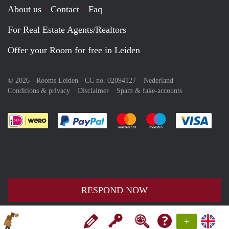
About us
Contact
Faq
For Real Estate Agents/Realtors
Offer your Room for free in Leiden
© 2026 - Rooms Leiden - CC no. 02094127 –
Nederland
Conditions & privacy
Disclaimer
Spam & fake-accounts
Pay easily with :payment method
Pay easily with :payment meth
Pay easily with :pay
Pay e
RESPOND NOW
+