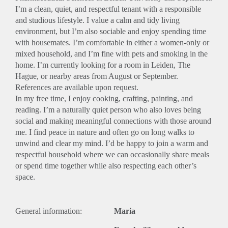
I’m a clean, quiet, and respectful tenant with a responsible
and studious lifestyle. I value a calm and tidy living
environment, but I’m also sociable and enjoy spending time
with housemates. I’m comfortable in either a women-only or
mixed household, and I’m fine with pets and smoking in the
home. I’m currently looking for a room in Leiden, The
Hague, or nearby areas from August or September.
References are available upon request.
In my free time, I enjoy cooking, crafting, painting, and
reading. I’m a naturally quiet person who also loves being
social and making meaningful connections with those around
me. I find peace in nature and often go on long walks to
unwind and clear my mind. I’d be happy to join a warm and
respectful household where we can occasionally share meals
or spend time together while also respecting each other’s
space.
General information:
Maria