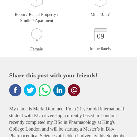
2
Room / Rental Property /
Min. 10 m
Studio / Apartment
09
Immediately
Female
Share this post with your friends!
My name is Maria Duminec. I’m a 21 year old international
student with EU citizenship, currently based in London. I
recently completed my BSc in Pharmacology at King's
College London and will be starting a Master’s in Bio-
Pharmaceutical Sciences at Leiden University this September.