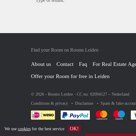
Type of tenant:
Find your Room on Rooms Leiden
About us
Contact
Faq
For Real Estate Age
Offer your Room for free in Leiden
© 2026 - Rooms Leiden - CC no. 02094127 –
Nederland
Conditions & privacy
Disclaimer
Spam & fake-accoun
Pay easily with :payment 
Pay easily with
Pay e
OK!
We use
cookies
for the best service