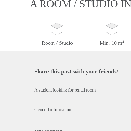
A ROOM / STUDIO I
2
Room / Studio
Min. 10 m
Share this post with your friends!
A student looking for rental room
General information: