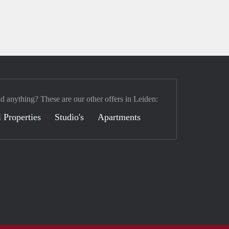
nd anything? These are our other offers in Leiden:
 Properties
Studio's
Apartments