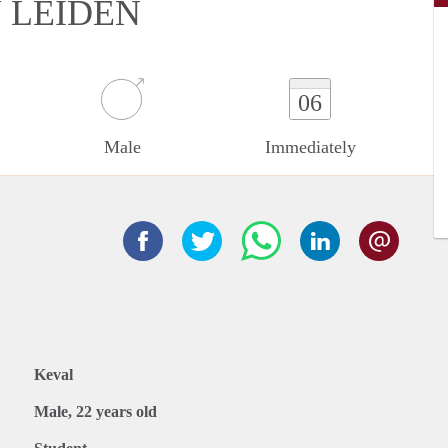
N LEIDEN
06
Male
Immediately
Keval
Male, 22 years old