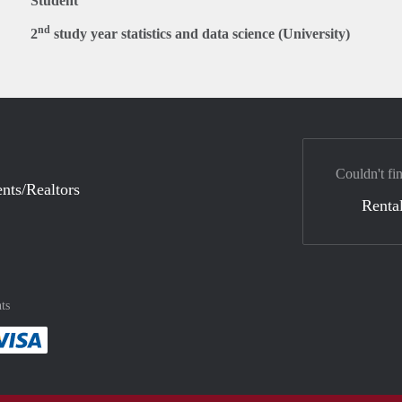
Student
nd
2
study year statistics and data science (University)
Couldn't fi
nts/Realtors
Rental
ts
method
 :payment method
asily with :payment method
Pay easily with :payment method