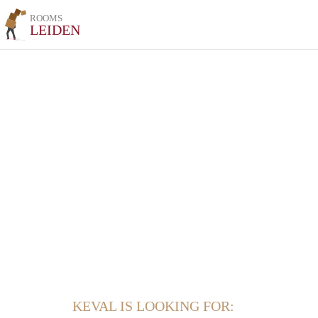
ROOMS
LEIDEN
KEVAL IS LOOKING FOR: