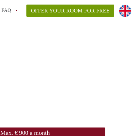
FAQ
OFFER YOUR ROOM FOR FREE
Max. € 900 a month