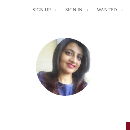
SIGN UP
SIGN IN
WANTED
All FAQs