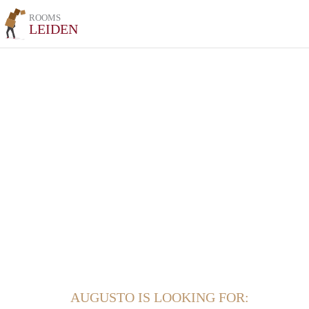
ROOMS
LEIDEN
AUGUSTO IS LOOKING FOR: