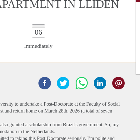
 APARTMENT IN LEIDEN
06
Immediately
versity to undertake a Post-Doctorate at the Faculty of Social
1st and return home on March 28th, 2026 (a total of seven
s also granted a scholarship from Brazil's government. So, my
modation in the Netherlands.
tted to taking this Post-Doctorate seriously. I’m polite and