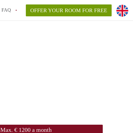
FAQ
OFFER YOUR ROOM FOR FREE
Max. € 1200 a month