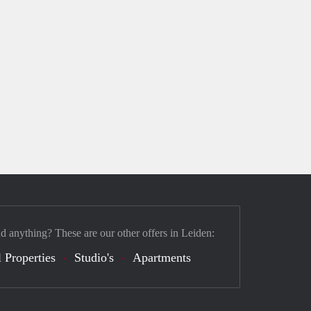
nd anything? These are our other offers in Leiden:
 Properties
Studio's
Apartments