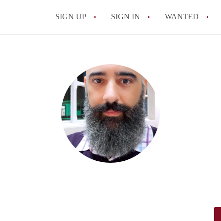
SIGN UP
SIGN IN
WANTED
All FAQs