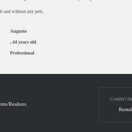
ds and without any pets.
Augusto
, 44 years old
Professional
Couldn't fi
nts/Realtors
Rental