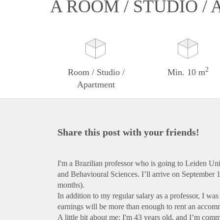
A ROOM / STUDIO /
2
Room / Studio /
Min. 10 m
Apartment
Share this post with your friends!
I'm a Brazilian professor who is going to Leiden Uni
and Behavioural Sciences. I’ll arrive on September 
months).
In addition to my regular salary as a professor, I wa
earnings will be more than enough to rent an accom
A little bit about me: I'm 43 years old, and I’m commi