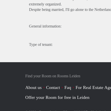
extremely organized.
Despite being married, I'll go alone to the Netherlan
General information:
Type of tenant:
Find your Room on Rooms Leiden
About us
Contact
Faq
For Real Estate Age
Offer your Room for free in Leiden