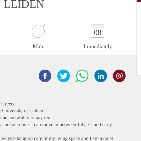
N LEIDEN
08
Male
Immediately
m Greece.
e University of Leiden.
ome and ability to pay rent.
ays are also fine. I can move in between July 1st and early
I always take good care of my living space and I am a quiet