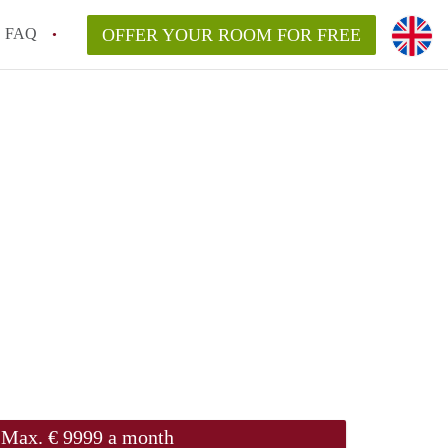
FAQ
OFFER YOUR ROOM FOR FREE
Max. € 9999 a month