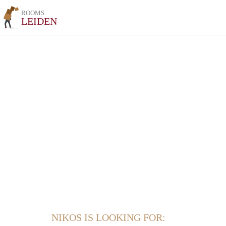
ROOMS
LEIDEN
NIKOS IS LOOKING FOR: