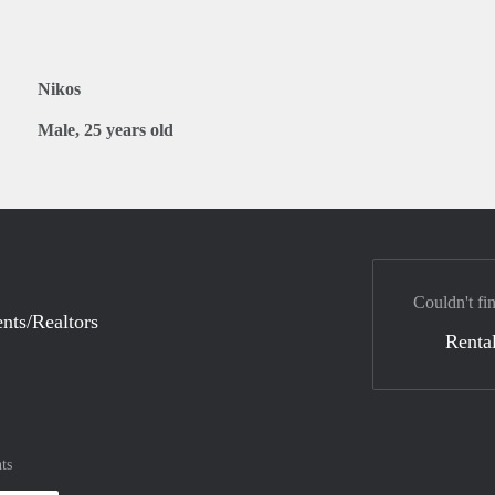
Nikos
Male, 25 years old
Couldn't fi
nts/Realtors
Rental
ts