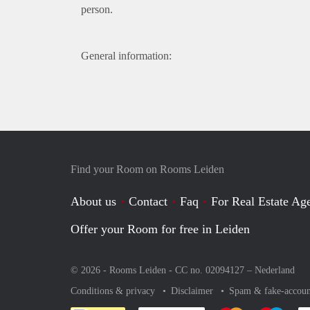
person.
General information:
Find your Room on Rooms Leiden
About us
Contact
Faq
For Real Estate Age
Offer your Room for free in Leiden
© 2026 - Rooms Leiden - CC no. 02094127 –
Nederland
Conditions & privacy
Disclaimer
Spam & fake-accoun