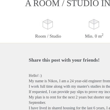
A ROOM / STUDIO I
2
Room / Studio
Min. 0 m
Share this post with your friends!
Hello! :)
My name is Nikos, I am a 24 year-old engineer fro
I work full time along with my master's studies in th
If requested, I can provide pay slips to prove my inc
My plan is to rent for the next 2 years but shorter st
September.
I have lived in shared housing for the last 6 years, 