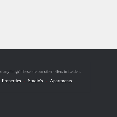
nd anything? These are our other offers in Leiden:
 Properties
Studio's
Apartments