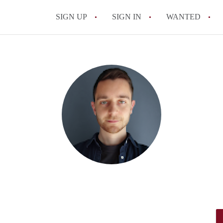
SIGN UP
SIGN IN
WANTED
All FAQs