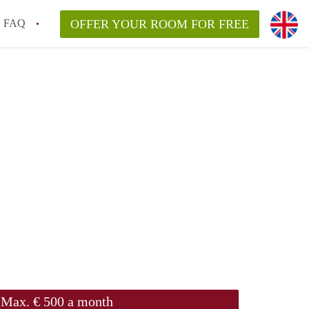
FAQ
OFFER YOUR ROOM FOR FREE
Max. € 500 a month