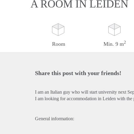
A ROOM IN LEIDEN
2
Room
Min. 9 m
Share this post with your friends!
I am an Italian guy who will start university next Se
I am looking for accommodation in Leiden with the po
General information: