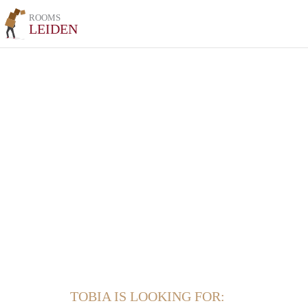
ROOMS
LEIDEN
TOBIA IS LOOKING FOR: