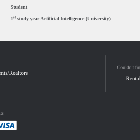
Student
st
1
study year Artificial Intelligence (University)
Couldn't fi
nts/Realtors
Rental
ts
method
 :payment method
asily with :payment method
Pay easily with :payment method