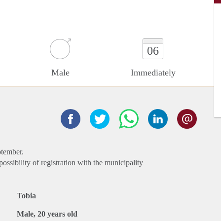
06
Male
Immediately
ptember.
ssibility of registration with the municipality
Tobia
Male, 20 years old