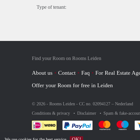
Type of tenant:
Find your Room on Rooms Leiden
About us
Contact
Faq
For Real Estate Age
Offer your Room for free in Leiden
© 2026 - Rooms Leiden - CC no. 02094127 –
Nederland
Conditions & privacy
Disclaimer
Spam & fake-accoun
Pay easily with :payment 
Pay easily with
Pay e
OK!
We use
cookies
for the best service