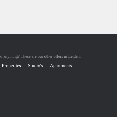
nd anything? These are our other offers in Leiden:
 Properties
Studio's
Apartments