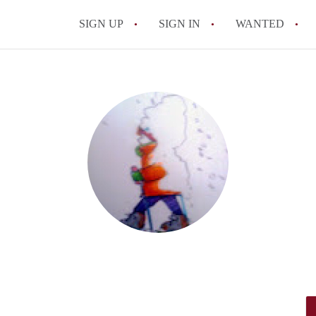
SIGN UP
SIGN IN
WANTED
All FAQs