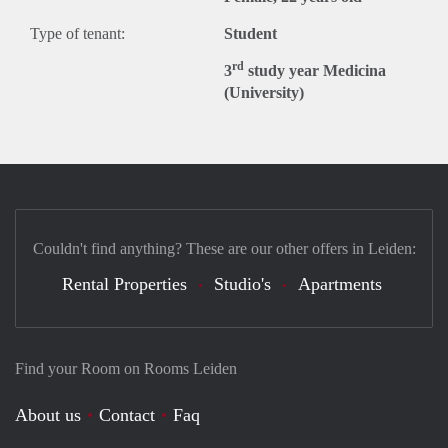
Type of tenant:
Student
rd
3
study year Medicina
(University)
Couldn't find anything? These are our other offers in Leiden:
Rental Properties
Studio's
Apartments
Find your Room on Rooms Leiden
About us
Contact
Faq