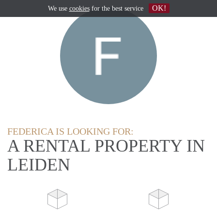
OK!
We use
cookies
for the best service
FEDERICA IS LOOKING FOR:
A RENTAL PROPERTY IN
LEIDEN