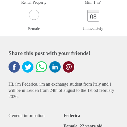
2
Rental Property
Min. 1 m
08
Immediately
Female
Share this post with your friends!
Hi, i'm Federica, i'm an exchange student from Italy and i
will be in Leiden from 24th of august to the 1st od february
2026.
General information:
Federica
Female, 22 years old