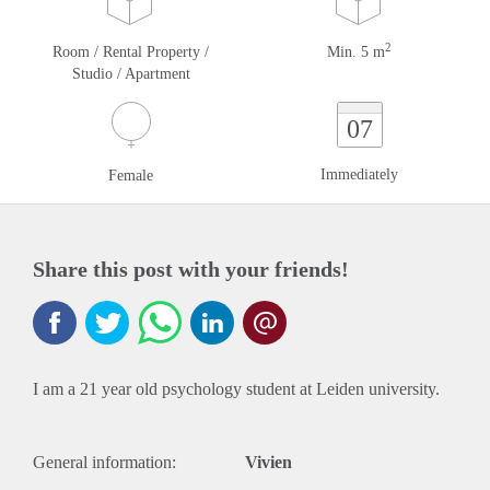
2
Room / Rental Property /
Min. 5 m
Studio / Apartment
07
Immediately
Female
Share this post with your friends!
I am a 21 year old psychology student at Leiden university.
General information:
Vivien