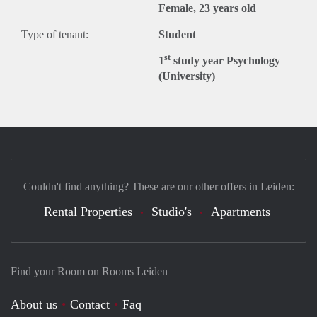
Female, 23 years old
Type of tenant:
Student
st
1
study year Psychology
(University)
Couldn't find anything? These are our other offers in Leiden:
Rental Properties
Studio's
Apartments
Find your Room on Rooms Leiden
About us
Contact
Faq