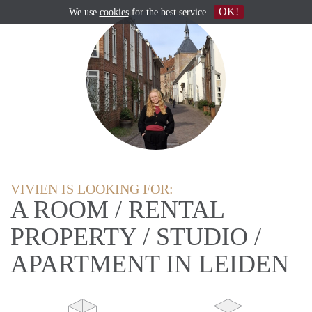
OK!
We use
cookies
for the best service
VIVIEN IS LOOKING FOR:
A ROOM / RENTAL
PROPERTY / STUDIO /
APARTMENT IN LEIDEN