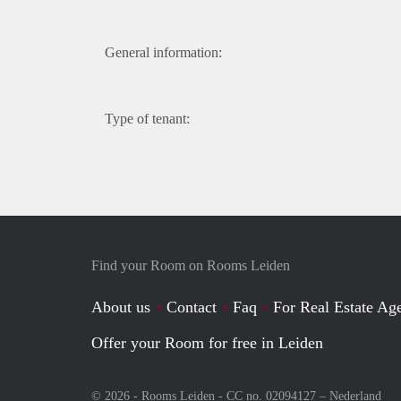
General information:
Type of tenant:
Find your Room on Rooms Leiden
About us
Contact
Faq
For Real Estate Age
Offer your Room for free in Leiden
© 2026 - Rooms Leiden - CC no. 02094127 –
Nederland