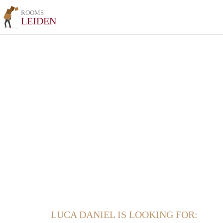
ROOMS
LEIDEN
LUCA DANIEL IS LOOKING FOR: