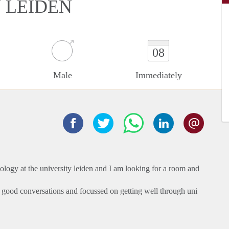
N LEIDEN
08
Male
Immediately
chology at the university leiden and I am looking for a room and
e good conversations and focussed on getting well through uni