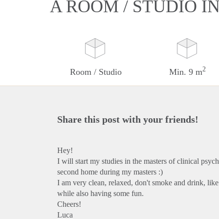
A ROOM / STUDIO I
2
Room / Studio
Min. 9 m
Share this post with your friends!
Hey!
I will start my studies in the masters of clinical psy
second home during my masters :)
I am very clean, relaxed, don't smoke and drink, lik
while also having some fun.
Cheers!
Luca