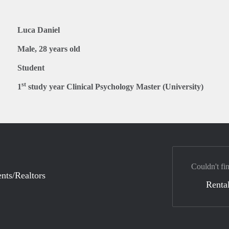
Luca Daniel
Male, 28 years old
Student
st
1
study year Clinical Psychology Master (University)
Couldn't fi
nts/Realtors
Rental