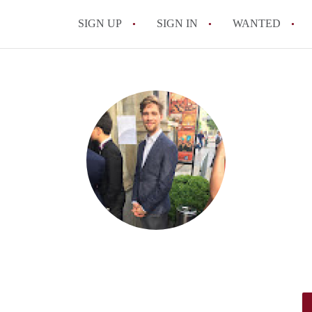
SIGN UP
SIGN IN
WANTED
All FAQs