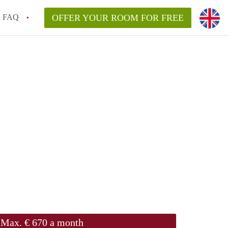
FAQ
OFFER YOUR ROOM FOR FREE
Max. € 670 a month