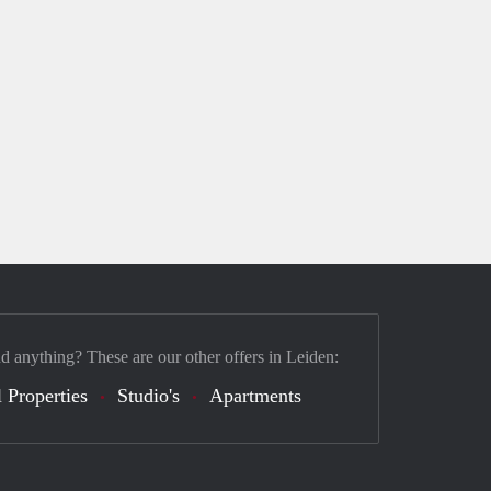
nd anything? These are our other offers in Leiden:
 Properties
Studio's
Apartments