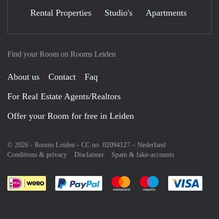
Rental Properties
Studio's
Apartments
Find your Room on Rooms Leiden
About us
Contact
Faq
For Real Estate Agents/Realtors
Offer your Room for free in Leiden
© 2026 - Rooms Leiden - CC no. 02094127 –
Nederland
Conditions & privacy
Disclaimer
Spam & fake-accounts
Pay easily with :payment method
Pay easily with :payment meth
Pay easily with :pay
Pay e