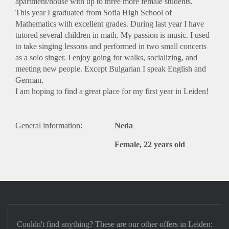
apartment/house with up to three more female students.
This year I graduated from Sofia High School of
Mathematics with excellent grades. During last year I have
tutored several children in math. My passion is music. I used
to take singing lessons and performed in two small concerts
as a solo singer. I enjoy going for walks, socializing, and
meeting new people. Except Bulgarian I speak English and
German.
I am hoping to find a great place for my first year in Leiden!
General information:
Neda
Female, 22 years old
Couldn't find anything? These are our other offers in Leiden: