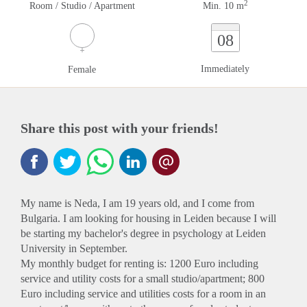
2
Room / Studio / Apartment
Min. 10 m
08
Immediately
Female
Share this post with your friends!
My name is Neda, I am 19 years old, and I come from
Bulgaria. I am looking for housing in Leiden because I will
be starting my bachelor's degree in psychology at Leiden
University in September.
My monthly budget for renting is: 1200 Euro including
service and utility costs for a small studio/apartment; 800
Euro including service and utilities costs for a room in an