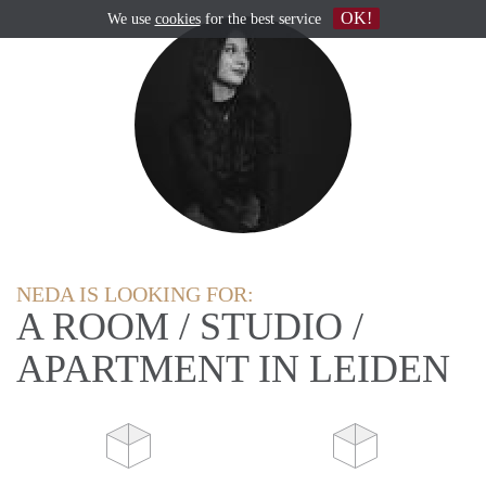
OK!
We use
cookies
for the best service
NEDA IS LOOKING FOR:
A ROOM / STUDIO /
APARTMENT IN LEIDEN