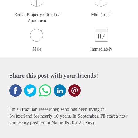
2
Rental Property / Studio /
Min. 15 m
Apartment
07
Male
Immediately
Share this post with your friends!
I'm a Brazilian researcher, who has been living in
Switzerland for nearly 10 years. In September, I'll start a new
temporary position at Naturalis (for 2 years).