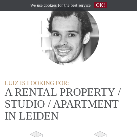
OK!
We use
cookies
for the best service
LUIZ IS LOOKING FOR:
A RENTAL PROPERTY /
STUDIO / APARTMENT
IN LEIDEN