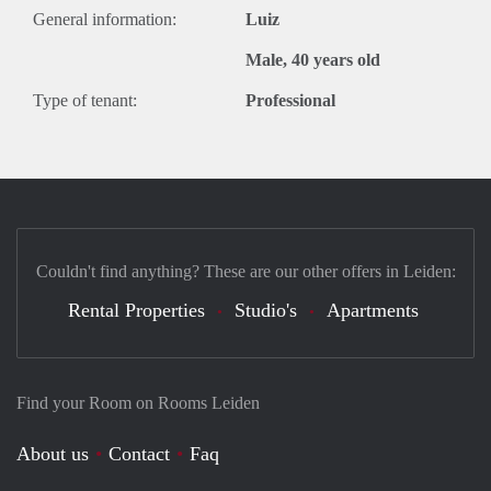
General information:
Luiz
Male, 40 years old
Type of tenant:
Professional
Couldn't find anything? These are our other offers in Leiden:
Rental Properties
Studio's
Apartments
Find your Room on Rooms Leiden
About us
Contact
Faq