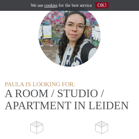
OK!
We use
cookies
for the best service
PAULA IS LOOKING FOR:
A ROOM / STUDIO /
APARTMENT IN LEIDEN