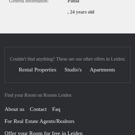
General information:
Paula
, 24 years old
Couldn't find anything? These are our other offers in Leiden:
Rental Properties
Studio's
Apartments
Find your Room on Rooms Leiden
About us
Contact
Faq
For Real Estate Agents/Realtors
Offer your Room for free in Leiden