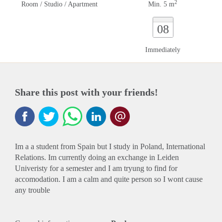
2
Room / Studio / Apartment
Min. 5 m
08
Immediately
Share this post with your friends!
Im a a student from Spain but I study in Poland, International
Relations. Im currently doing an exchange in Leiden
Univeristy for a semester and I am tryung to find for
accomodation. I am a calm and quite person so I wont cause
any trouble