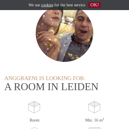
OK!
We use
cookies
for the best service
ANGGRAENI IS LOOKING FOR:
A ROOM IN LEIDEN
2
Room
Min. 16 m