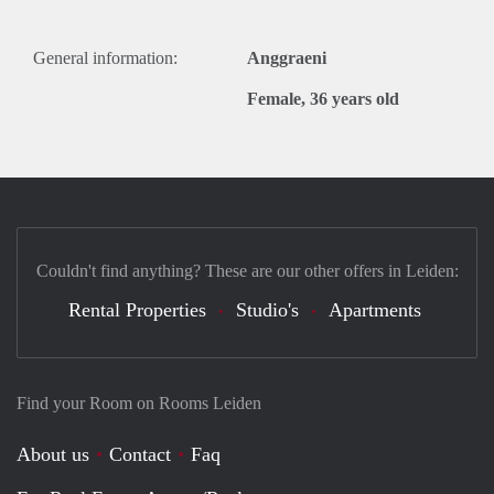
General information:
Anggraeni
Female, 36 years old
Couldn't find anything? These are our other offers in Leiden:
Rental Properties
Studio's
Apartments
Find your Room on Rooms Leiden
About us
Contact
Faq