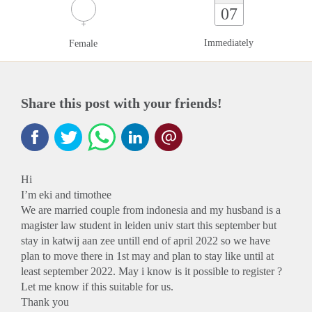
07
Immediately
Female
Share this post with your friends!
Hi
I’m eki and timothee
We are married couple from indonesia and my husband is a
magister law student in leiden univ start this september but
stay in katwij aan zee untill end of april 2022 so we have
plan to move there in 1st may and plan to stay like until at
least september 2022. May i know is it possible to register ?
Let me know if this suitable for us.
Thank you